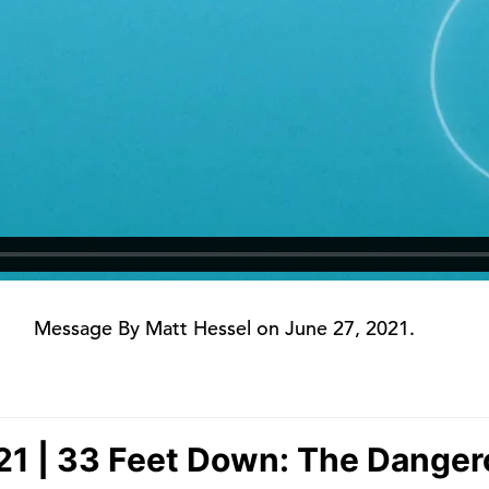
Message By Matt Hessel on June 27, 2021.