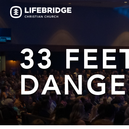
33 FEE
DANGE