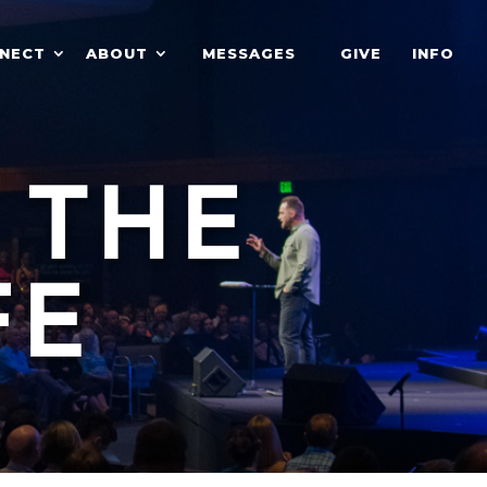
NECT
ABOUT
MESSAGES
GIVE
INFO
 THE
FE