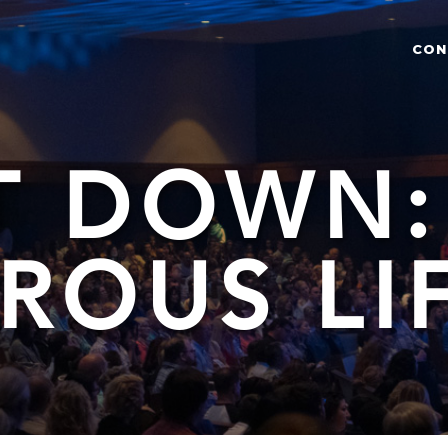
CON
T DOWN:
ROUS LI