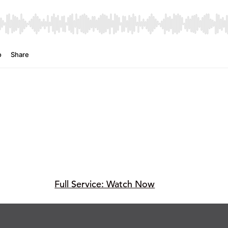
Full Service: Watch Now