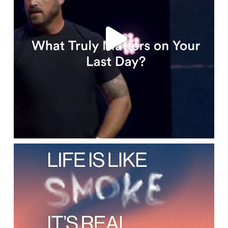
lbcchurch
Apr 15