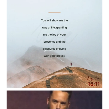
Apr 25
lbcchurch
Apr 22