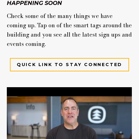
HAPPENING SOON
Check some of the many things we have
coming up. Tap on of the smart tags around the
building and you see all the latest sign ups and
events coming.
QUICK LINK TO STAY CONNECTED