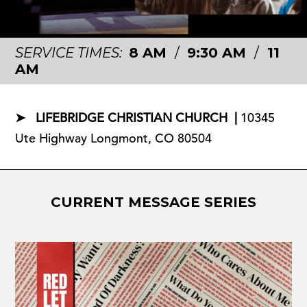
SERVICE TIMES:
8 AM
/
9:30 AM
/
11
AM
➤ LIFEBRIDGE CHRISTIAN CHURCH |
10345
Ute Highway Longmont, CO 80504
CURRENT MESSAGE SERIES