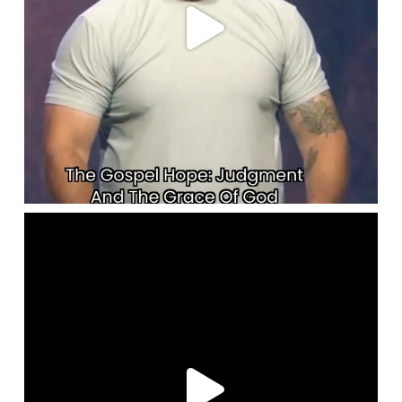
lbcchurch
May 28