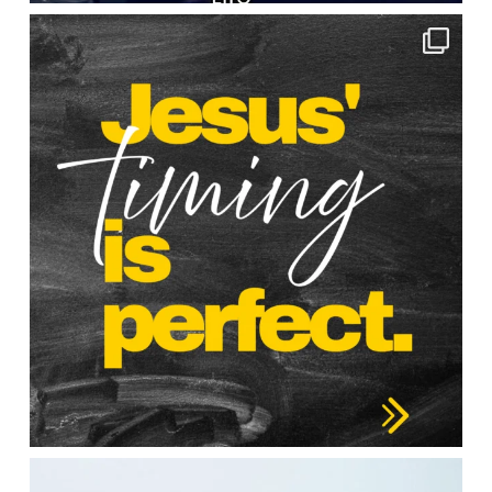
lbcchurch
Apr 30
lbcchurch