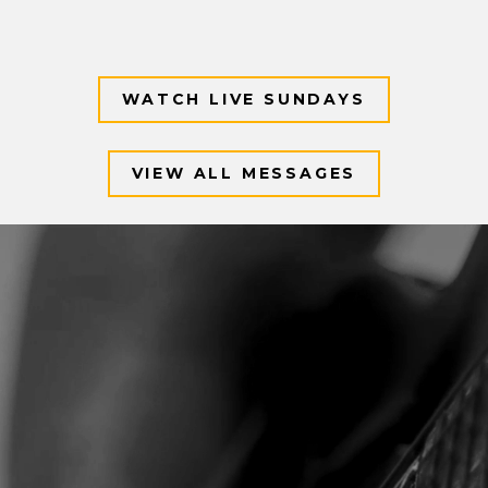
WATCH LIVE SUNDAYS
VIEW ALL MESSAGES
Video
Player