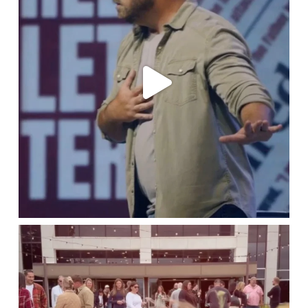
lbcchurch
Jun 26