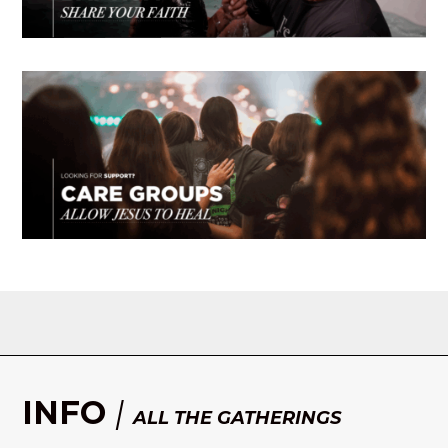
INFO
|
ALL THE GATHERINGS