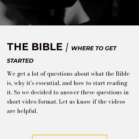
THE BIBLE
|
WHERE TO GET
STARTED
We get a lot of questions about what the Bible
is, why it’s essential, and how to start reading
it. So we decided to answer these questions in
short video format. Let us know if the videos
are helpful.