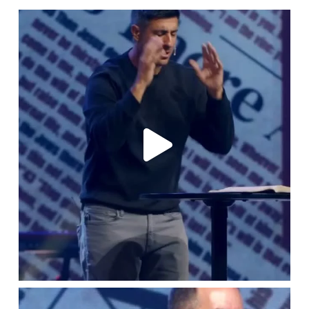
lbcchurch
Aug 1
lbcchurch