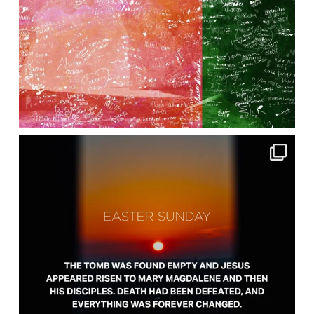
lbcchurch
Apr 5