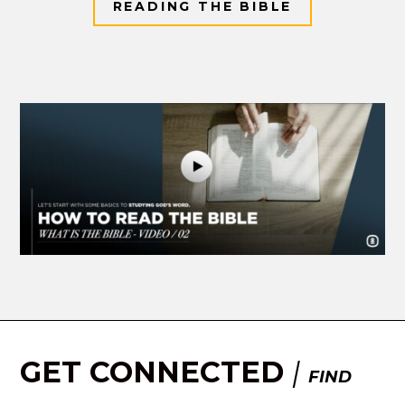
READING THE BIBLE
GET CONNECTED
|
FIND