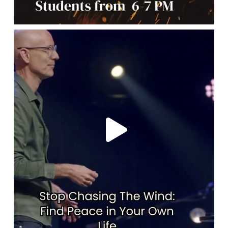
lbcchurch
May 7