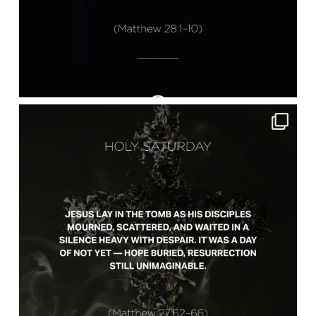
lbcchurch
Apr 4