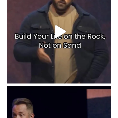
lbcchurch
Apr 17