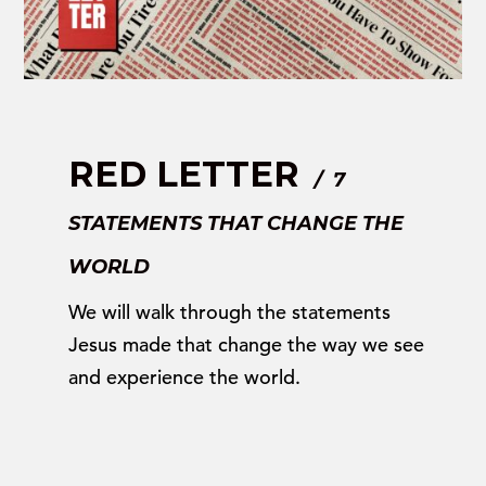
RED LETTER
/ 7
STATEMENTS THAT CHANGE THE
WORLD
We will walk through the statements
Jesus made that change the way we see
and experience the world.