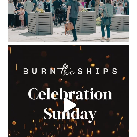
lbcchurch
May 16