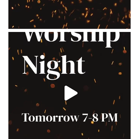
lbcchurch
May 12