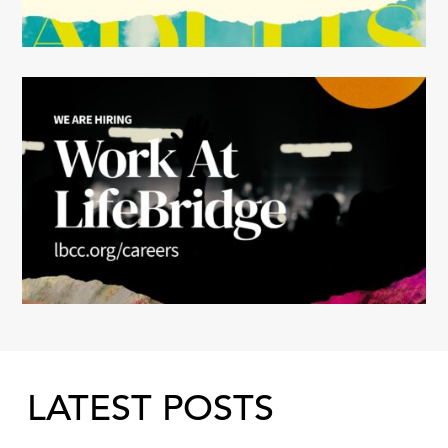
LATEST POSTS