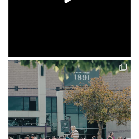
lbcchurch
May 20