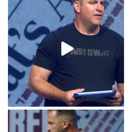
Jul 16
lbcchurch
Jul 9