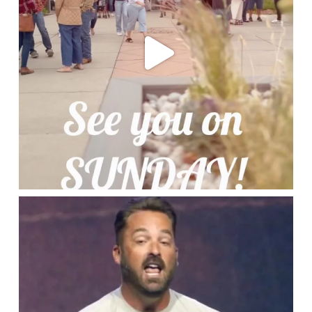
lbcchurch
Jun 19