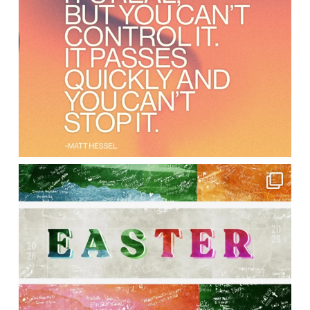
lbcchurch
Apr 8