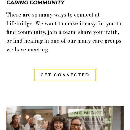
CARING COMMUNITY
There are so many ways to connect at
Lifebridge. We want to make it easy for you to
find community, join a team, share your faith,
or find healing in one of our many care groups
we have meeting.
GET CONNECTED