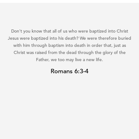
Don’t you know that all of us who were baptized into Christ
Jesus were baptized into his death? We were therefore buried
with him through baptism into death in order that, just as
Christ was raised from the dead through the glory of the
Father, we too may live a new life.
Romans 6:3-4