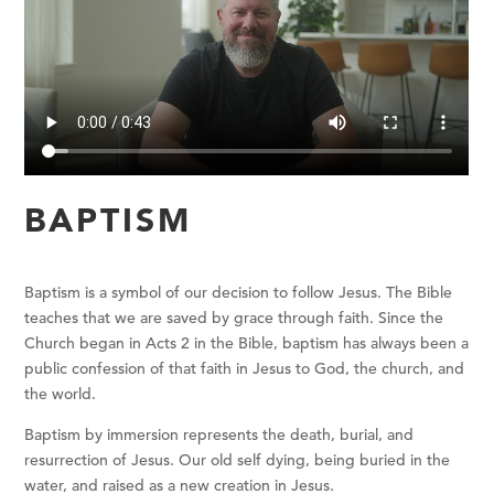
BAPTISM
Baptism is a symbol of our decision to follow Jesus.
The Bible
teaches that we are saved by grace through faith. Since the
Church began in Acts 2 in the Bible, baptism has always been a
public confession of that faith in Jesus to God, the church, and
the world.
Baptism by immersion represents the death, burial, and
resurrection of Jesus. Our old self dying, being buried in the
water, and raised as a new creation in Jesus.