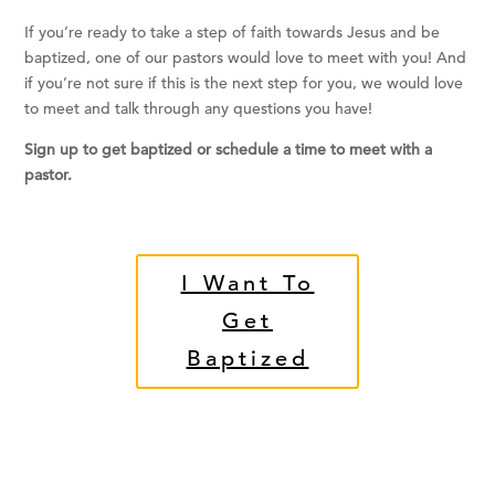
If you’re ready to take a step of faith towards Jesus and be
baptized, one of our pastors would love to meet with you! And
if you’re not sure if this is the next step for you, we would love
to meet and talk through any questions you have!
Sign up to get baptized or schedule a time to meet with a
pastor.
I Want To
Get
Baptized