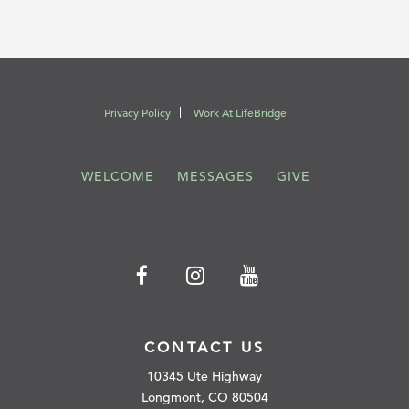
Privacy Policy
Work At LifeBridge
WELCOME
MESSAGES
GIVE
CONTACT US
10345 Ute Highway
Longmont, CO 80504