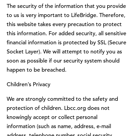
The security of the information that you provide
to us is very important to LifeBridge. Therefore,
this website takes every precaution to protect
this information. For added security, all sensitive
financial information is protected by SSL (Secure
Socket Layer). We will attempt to notify you as
soon as possible if our security system should
happen to be breached.
Children’s Privacy
We are strongly committed to the safety and
protection of children. Lbcc.org does not
knowingly accept or collect personal
information (such as name, address, e-mail
address, telephone number, social security