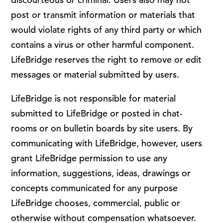
post or transmit information or materials that
would violate rights of any third party or which
contains a virus or other harmful component.
LifeBridge reserves the right to remove or edit
messages or material submitted by users.
LifeBridge is not responsible for material
submitted to LifeBridge or posted in chat-
rooms or on bulletin boards by site users. By
communicating with LifeBridge, however, users
grant LifeBridge permission to use any
information, suggestions, ideas, drawings or
concepts communicated for any purpose
LifeBridge chooses, commercial, public or
otherwise without compensation whatsoever.