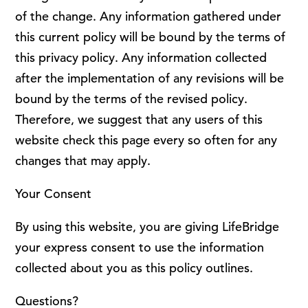
of the change. Any information gathered under
this current policy will be bound by the terms of
this privacy policy. Any information collected
after the implementation of any revisions will be
bound by the terms of the revised policy.
Therefore, we suggest that any users of this
website check this page every so often for any
changes that may apply.
Your Consent
By using this website, you are giving LifeBridge
your express consent to use the information
collected about you as this policy outlines.
Questions?