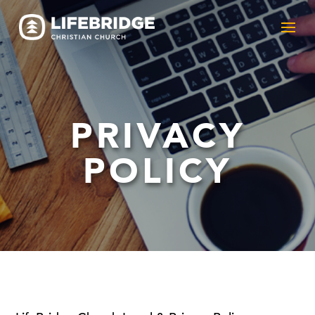
PRIVACY
POLICY