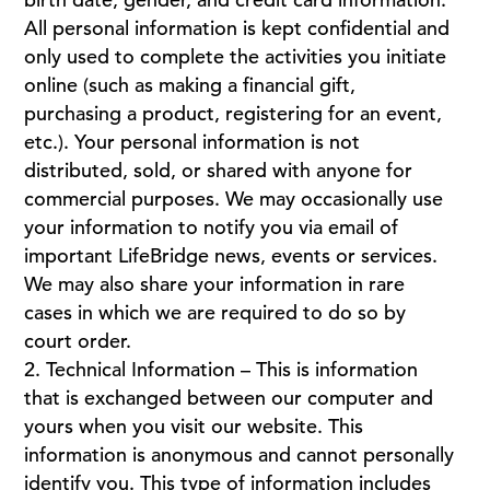
All personal information is kept confidential and
only used to complete the activities you initiate
online (such as making a financial gift,
purchasing a product, registering for an event,
etc.). Your personal information is not
distributed, sold, or shared with anyone for
commercial purposes. We may occasionally use
your information to notify you via email of
important LifeBridge news, events or services.
We may also share your information in rare
cases in which we are required to do so by
court order.
Technical Information – This is information
that is exchanged between our computer and
yours when you visit our website. This
information is anonymous and cannot personally
identify you. This type of information includes