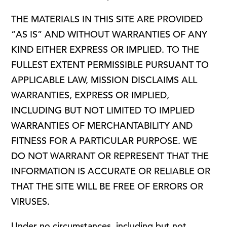
THE MATERIALS IN THIS SITE ARE PROVIDED
“AS IS” AND WITHOUT WARRANTIES OF ANY
KIND EITHER EXPRESS OR IMPLIED. TO THE
FULLEST EXTENT PERMISSIBLE PURSUANT TO
APPLICABLE LAW, MISSION DISCLAIMS ALL
WARRANTIES, EXPRESS OR IMPLIED,
INCLUDING BUT NOT LIMITED TO IMPLIED
WARRANTIES OF MERCHANTABILITY AND
FITNESS FOR A PARTICULAR PURPOSE. WE
DO NOT WARRANT OR REPRESENT THAT THE
INFORMATION IS ACCURATE OR RELIABLE OR
THAT THE SITE WILL BE FREE OF ERRORS OR
VIRUSES.
Under no circumstances, including but not