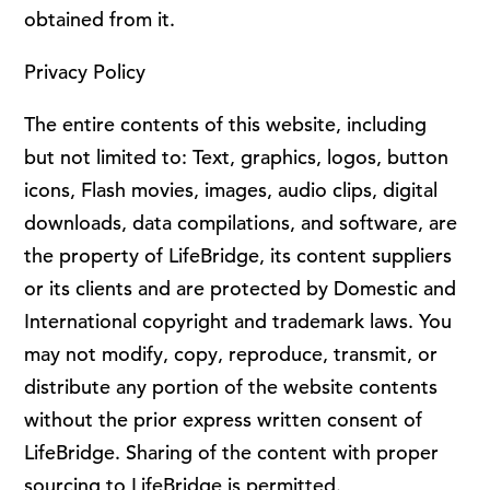
obtained from it.
Privacy Policy
The entire contents of this website, including
but not limited to: Text, graphics, logos, button
icons, Flash movies, images, audio clips, digital
downloads, data compilations, and software, are
the property of LifeBridge, its content suppliers
or its clients and are protected by Domestic and
International copyright and trademark laws. You
may not modify, copy, reproduce, transmit, or
distribute any portion of the website contents
without the prior express written consent of
LifeBridge. Sharing of the content with proper
sourcing to LifeBridge is permitted.