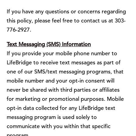
If you have any questions or concerns regarding
this policy, please feel free to contact us at 303-
776-2927.
Text Messaging (SMS) Information
If you provide your mobile phone number to
LifeBridge to receive text messages as part of
one of our SMS/text messaging programs, that
mobile number and your opt-in consent will
never be shared with third parties or affiliates
for marketing or promotional purposes. Mobile
opt-in data collected for any LifeBridge text
messaging program is used solely to
communicate with you within that specific
program.