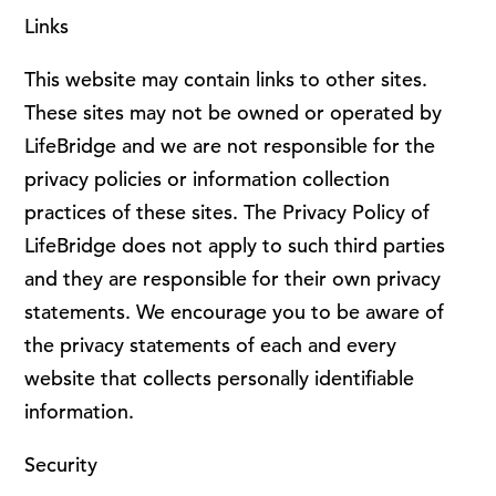
Links
This website may contain links to other sites.
These sites may not be owned or operated by
LifeBridge and we are not responsible for the
privacy policies or information collection
practices of these sites. The Privacy Policy of
LifeBridge does not apply to such third parties
and they are responsible for their own privacy
statements. We encourage you to be aware of
the privacy statements of each and every
website that collects personally identifiable
information.
Security