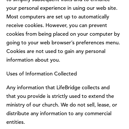
your personal experience in using our web site.
Most computers are set up to automatically
receive cookies. However, you can prevent
cookies from being placed on your computer by
going to your web browser’s preferences menu.
Cookies are not used to gain any personal
information about you.
Uses of Information Collected
Any information that LifeBridge collects and
that you provide is strictly used to extend the
ministry of our church. We do not sell, lease, or
distribute any information to any commercial
entities.