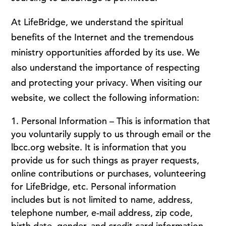
At LifeBridge, we understand the spiritual
benefits of the Internet and the tremendous
ministry opportunities afforded by its use. We
also understand the importance of respecting
and protecting your privacy. When visiting our
website, we collect the following information:
Personal Information – This is information that
you voluntarily supply to us through email or the
lbcc.org website. It is information that you
provide us for such things as prayer requests,
online contributions or purchases, volunteering
for LifeBridge, etc. Personal information
includes but is not limited to name, address,
telephone number, e-mail address, zip code,
birth date, gender, and credit card information.