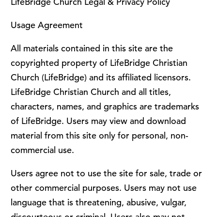
LifeBridge Church Legal & Privacy Policy
Usage Agreement
All materials contained in this site are the
copyrighted property of LifeBridge Christian
Church (LifeBridge) and its affiliated licensors.
LifeBridge Christian Church and all titles,
characters, names, and graphics are trademarks
of LifeBridge. Users may view and download
material from this site only for personal, non-
commercial use.
Users agree not to use the site for sale, trade or
other commercial purposes. Users may not use
language that is threatening, abusive, vulgar,
discourteous or criminal. Users also may not