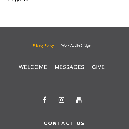
Privacy Policy
Work At LifeBridge
WELCOME
MESSAGES
GIVE
CONTACT US