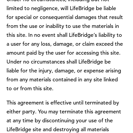
limited to negligence, will LifeBridge be liable
for special or consequential damages that result
from the use or inability to use the materials in
this site. In no event shall LifeBridge’s liability to
a user for any loss, damage, or claim exceed the
amount paid by the user for accessing this site.
Under no circumstances shall LifeBridge be
liable for the injury, damage, or expense arising
from any materials contained in any site linked
to or from this site.
This agreement is effective until terminated by
either party. You may terminate this agreement
at any time by discontinuing your use of the
LifeBridge site and destroying all materials