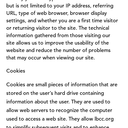
but is not limited to your IP address, referring
URL, type of web browser, browser display
settings, and whether you are a first time visitor
or returning visitor to the site. The technical
information gathered from those visiting our
site allows us to improve the usability of the
website and reduce the number of problems
that may occur when viewing our site.
Cookies
Cookies are small pieces of information that are
stored on the user’s hard drive containing
information about the user. They are used to
allow web servers to recognize the computer
used to access a web site. They allow lbcc.org
to simplify subsequent visits and to enhance