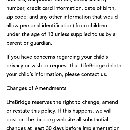
number, credit card information, date of birth,
zip code, and any other information that would
allow personal identification) from children
under the age of 13 unless supplied to us by a
parent or guardian.
If you have concerns regarding your child’s
privacy or wish to request that LifeBridge delete
your child’s information, please contact us.
Changes of Amendments
LifeBridge reserves the right to change, amend
or restate this policy. If this happens, we will
post on the lbcc.org website all substantial
changes at least 30 days before implementation