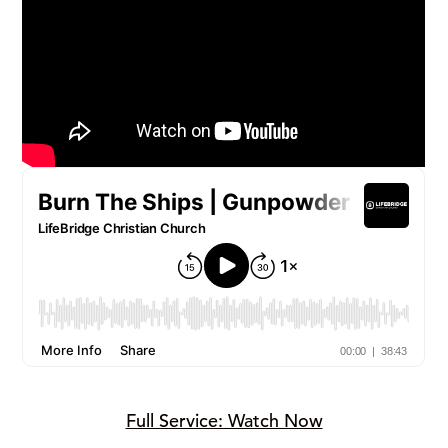
Full Service: Watch Now