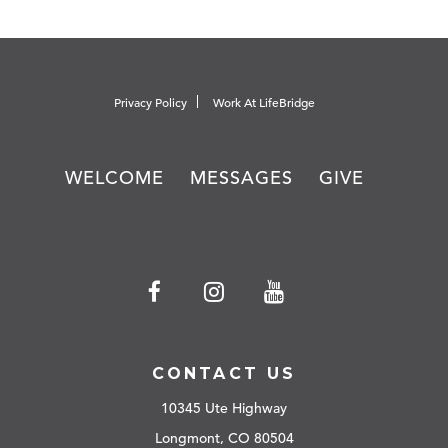
Privacy Policy
Work At LifeBridge
WELCOME
MESSAGES
GIVE
CONTACT US
10345 Ute Highway
Longmont, CO 80504