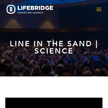
LINE IN THE SAND |
SCIENCE