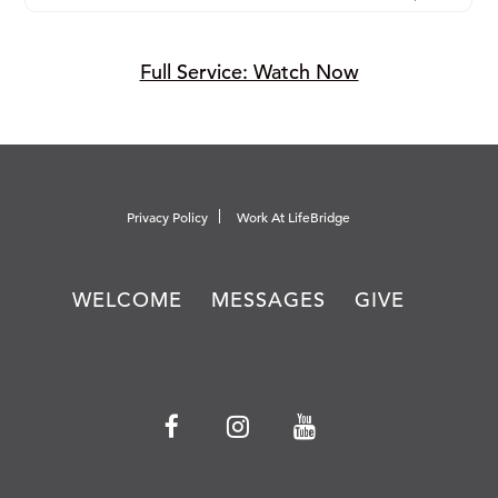
Full Service: Watch Now
Privacy Policy
Work At LifeBridge
WELCOME
MESSAGES
GIVE