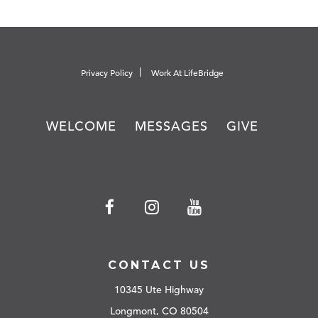
Privacy Policy
Work At LifeBridge
WELCOME
MESSAGES
GIVE
CONTACT US
10345 Ute Highway
Longmont, CO 80504