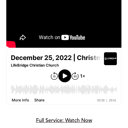
Full Service: Watch Now