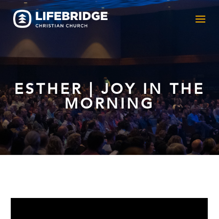
ESTHER | JOY IN THE
MORNING