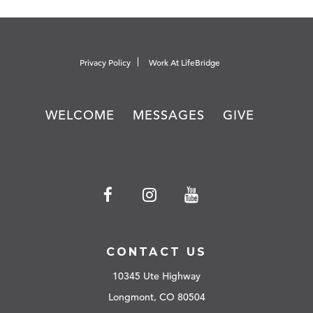
Privacy Policy
Work At LifeBridge
WELCOME
MESSAGES
GIVE
CONTACT US
10345 Ute Highway
Longmont, CO 80504