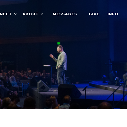
NECT
ABOUT
MESSAGES
GIVE
INFO