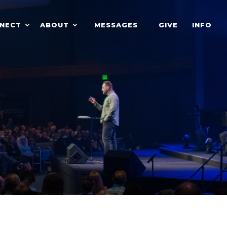
NECT
ABOUT
MESSAGES
GIVE
INFO