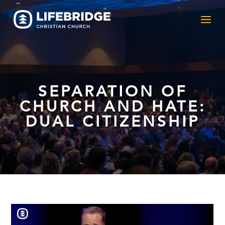
SEPARATION OF
CHURCH AND HATE:
DUAL CITIZENSHIP