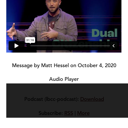
Message by Matt Hessel on October 4, 2020
Audio Player
Podcast (lbcc-podcast):
Download
Subscribe:
RSS
|
More