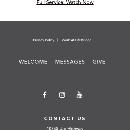
Full Service: Watch Now
Privacy Policy
Work At LifeBridge
WELCOME
MESSAGES
GIVE
CONTACT US
10345 Ute Highway