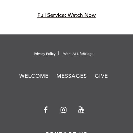
Full Service: Watch Now
Privacy Policy
Work At LifeBridge
WELCOME
MESSAGES
GIVE