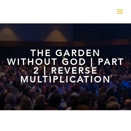
THE GARDEN
WITHOUT GOD | PART
2 | REVERSE
MULTIPLICATION