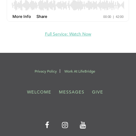
Full Service: Watch Now
Privacy Policy
Work At LifeBridge
WELCOME
MESSAGES
GIVE