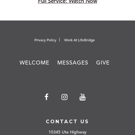
Full Service: Watch Now
Privacy Policy
Work At LifeBridge
WELCOME
MESSAGES
GIVE
CONTACT US
10345 Ute Highway