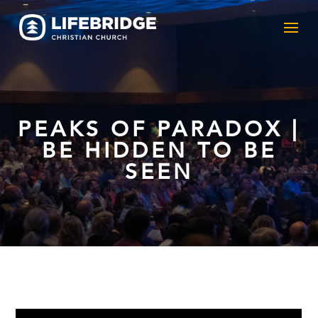
PEAKS OF PARADOX |
BE HIDDEN TO BE
SEEN