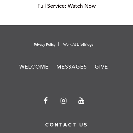
Full Service: Watch Now
Privacy Policy
Work At LifeBridge
WELCOME
MESSAGES
GIVE
CONTACT US