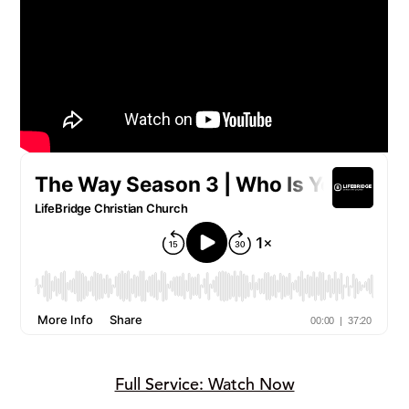
Full Service: Watch Now