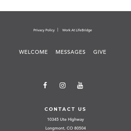
Privacy Policy
Work At LifeBridge
WELCOME
MESSAGES
GIVE
CONTACT US
10345 Ute Highway
Longmont, CO 80504