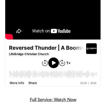
Full Service: Watch Now