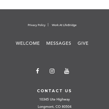
Privacy Policy
Work At LifeBridge
WELCOME
MESSAGES
GIVE
CONTACT US
10345 Ute Highway
Longmont, CO 80504