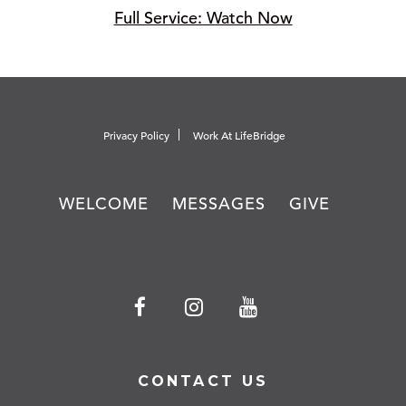
Full Service: Watch Now
Privacy Policy
Work At LifeBridge
WELCOME
MESSAGES
GIVE
CONTACT US