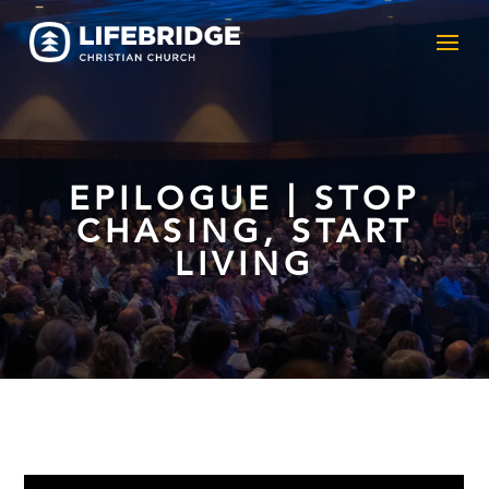
EPILOGUE | STOP
CHASING, START
LIVING