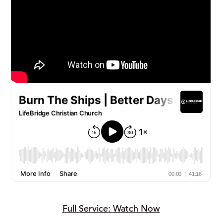
Full Service: Watch Now