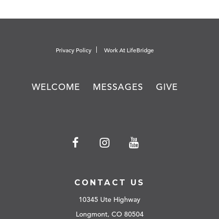
Privacy Policy
Work At LifeBridge
WELCOME
MESSAGES
GIVE
CONTACT US
10345 Ute Highway
Longmont, CO 80504