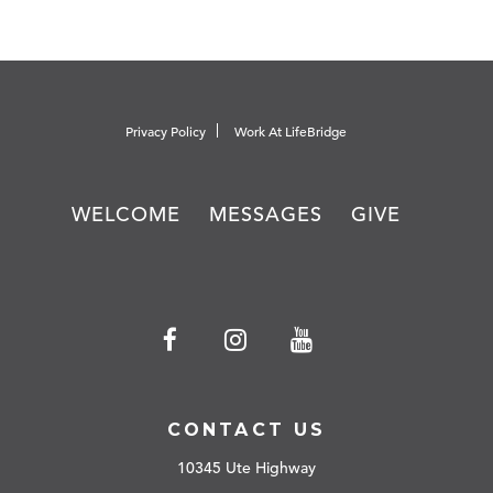
Privacy Policy
Work At LifeBridge
WELCOME
MESSAGES
GIVE
CONTACT US
10345 Ute Highway