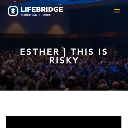
ESTHER | THIS IS
RISKY