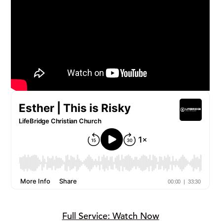
Full Service: Watch Now