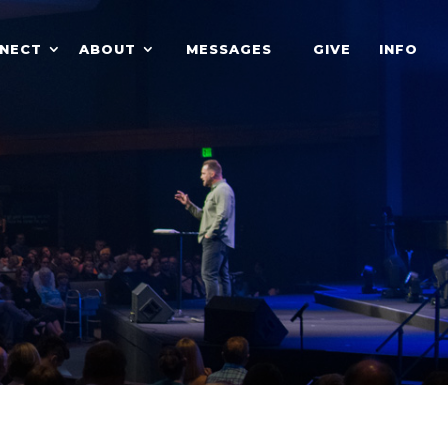
NECT
ABOUT
MESSAGES
GIVE
INFO