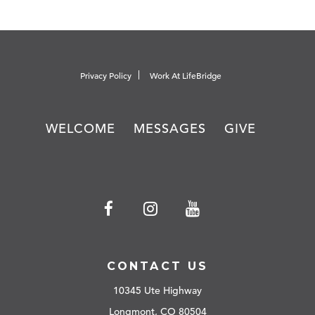
Privacy Policy
Work At LifeBridge
WELCOME
MESSAGES
GIVE
CONTACT US
10345 Ute Highway
Longmont, CO 80504