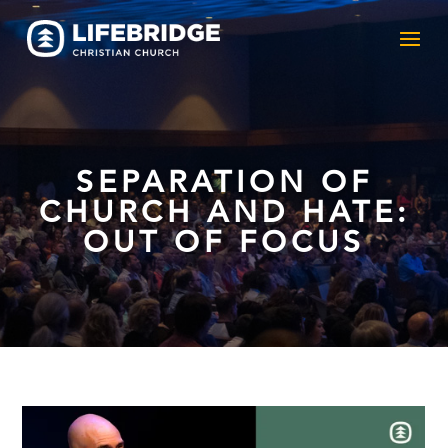
SEPARATION OF
CHURCH AND HATE:
OUT OF FOCUS