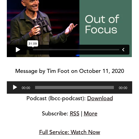
Message by Tim Foot on October 11, 2020
Audio
00:00
00:00
Player
Podcast (lbcc-podcast):
Download
Subscribe:
RSS
|
More
Full Service: Watch Now