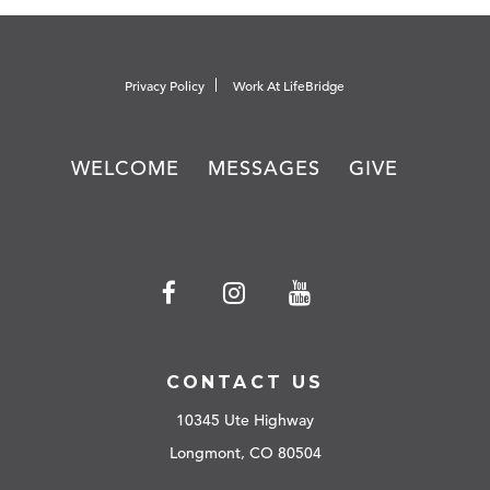
Privacy Policy
Work At LifeBridge
WELCOME
MESSAGES
GIVE
CONTACT US
10345 Ute Highway
Longmont, CO 80504