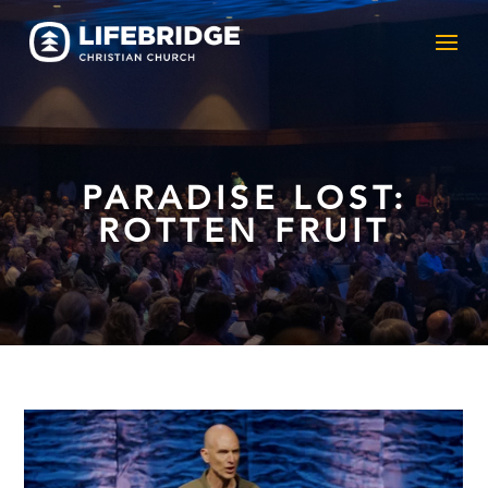
PARADISE LOST:
ROTTEN FRUIT