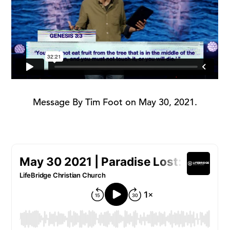
Message By Tim Foot on May 30, 2021.