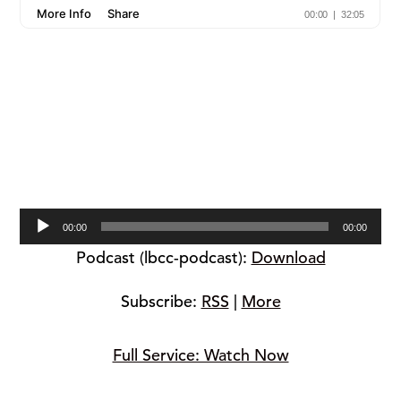
Audio
00:00
00:00
Player
Podcast (lbcc-podcast):
Download
Subscribe:
RSS
|
More
Full Service: Watch Now