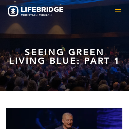
SEEING GREEN
LIVING BLUE: PART 1