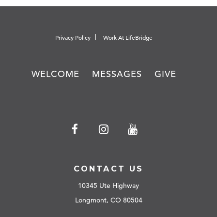
Privacy Policy
Work At LifeBridge
WELCOME
MESSAGES
GIVE
CONTACT US
10345 Ute Highway
Longmont, CO 80504