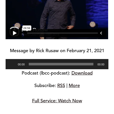
Message by Rick Rusaw on February 21, 2021
Audio
00:00
00:00
Player
Podcast (lbcc-podcast):
Download
Subscribe:
RSS
|
More
Full Service: Watch Now