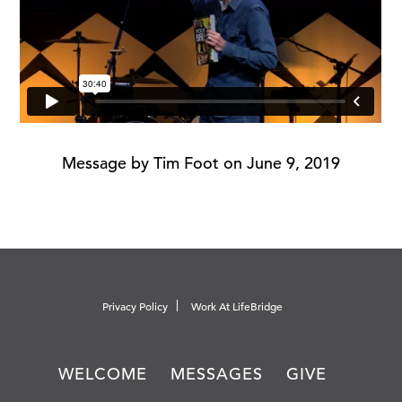
Message by Tim Foot on June 9, 2019
Privacy Policy
Work At LifeBridge
WELCOME
MESSAGES
GIVE