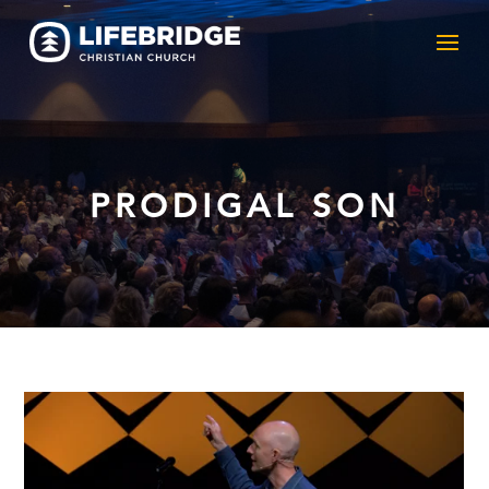
PRODIGAL SON