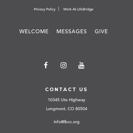
Privacy Policy
Work At LifeBridge
WELCOME
MESSAGES
GIVE
CONTACT US
10345 Ute Highway
Longmont, CO 80504
info@lbcc.org