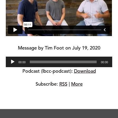
Message by Tim Foot on July 19, 2020
Audio
00:00
00:00
Player
Podcast (lbcc-podcast):
Download
Subscribe:
RSS
|
More