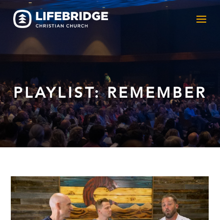
PLAYLIST: REMEMBER