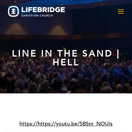
LINE IN THE SAND |
HELL
https://https://youtu.be/5BSnr_NOUIs