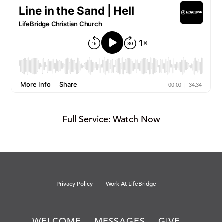
Full Service: Watch Now
Privacy Policy
Work At LifeBridge
WELCOME
MESSAGES
GIVE