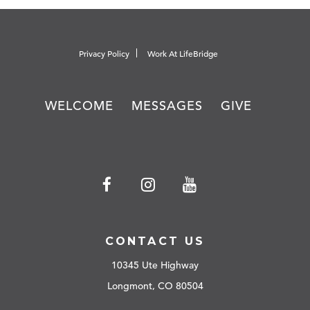
Privacy Policy
Work At LifeBridge
WELCOME
MESSAGES
GIVE
CONTACT US
10345 Ute Highway
Longmont, CO 80504