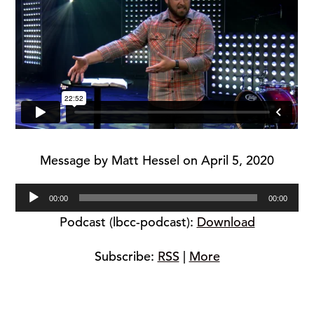
Message by Matt Hessel on April 5, 2020
Audio
00:00
00:00
Player
Podcast (lbcc-podcast):
Download
Subscribe:
RSS
|
More