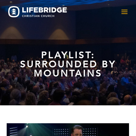
PLAYLIST:
SURROUNDED BY
MOUNTAINS