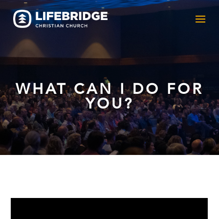
WHAT CAN I DO FOR
YOU?