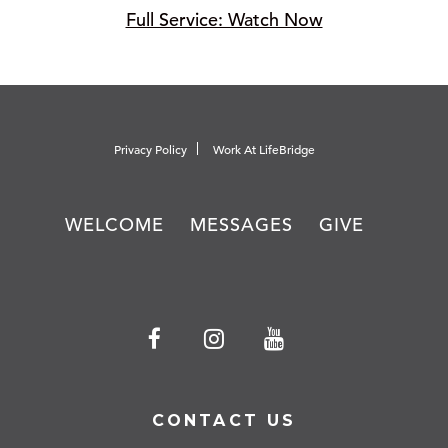
Full Service: Watch Now
Privacy Policy
Work At LifeBridge
WELCOME
MESSAGES
GIVE
CONTACT US