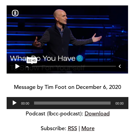
Message by Tim Foot on December 6, 2020
Audio
00:00
00:00
Player
Podcast (lbcc-podcast):
Download
Subscribe:
RSS
|
More