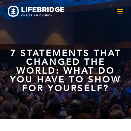
7 STATEMENTS THAT
CHANGED THE
WORLD: WHAT DO
YOU HAVE TO SHOW
FOR YOURSELF?