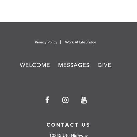
Privacy Policy
Work At LifeBridge
WELCOME
MESSAGES
GIVE
CONTACT US
10345 Ute Highway