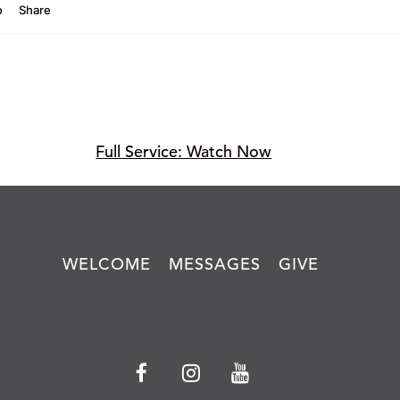
Full Service: Watch Now
WELCOME
MESSAGES
GIVE