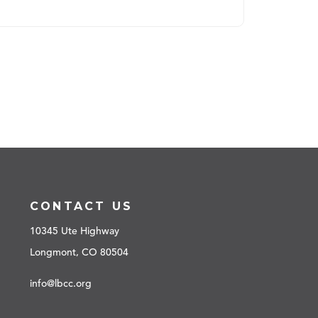
CONTACT US
10345 Ute Highway
Longmont, CO 80504
info@lbcc.org