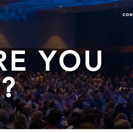
CON
RE YOU
?