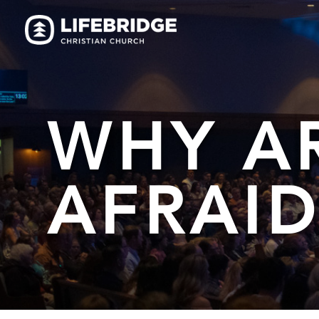
WHY A
AFRAID