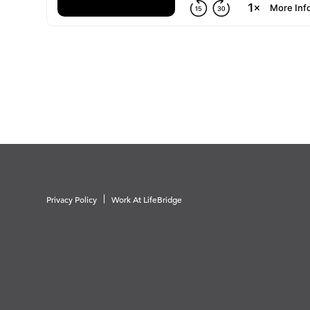
Privacy Policy
Work At LifeBridge