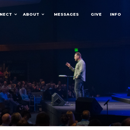
NECT
ABOUT
MESSAGES
GIVE
INFO