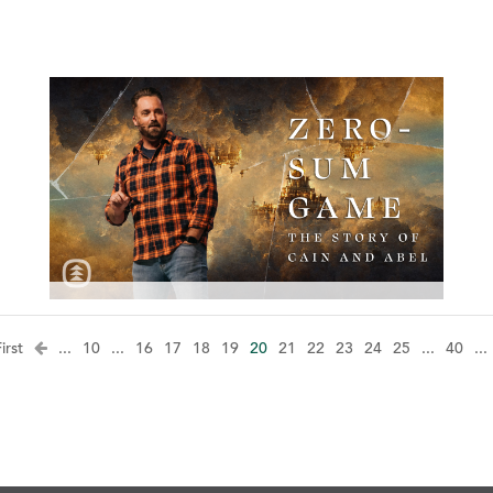
irst
...
10
...
16
17
18
19
20
21
22
23
24
25
...
40
...