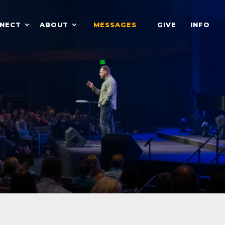
NECT
ABOUT
MESSAGES
GIVE
INFO