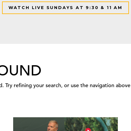
WATCH LIVE SUNDAYS AT 9:30 & 11 AM
FOUND
 Try refining your search, or use the navigation above 