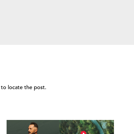
to locate the post.