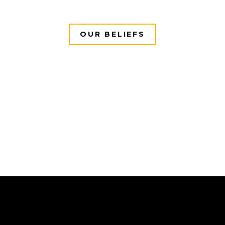
OUR BELIEFS