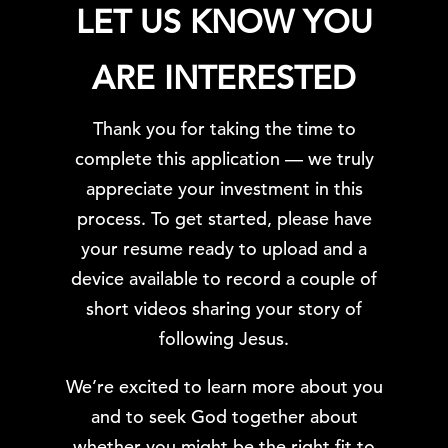
LET US KNOW YOU
ARE INTERESTED
Thank you for taking the time to
complete this application — we truly
appreciate your investment in this
process. To get started, please have
your resume ready to upload and a
device available to record a couple of
short videos sharing your story of
following Jesus.
We’re excited to learn more about you
and to seek God together about
whether you might be the right fit to