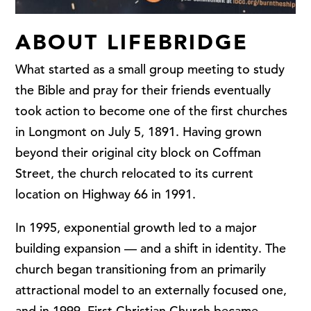
ABOUT LIFEBRIDGE
What started as a small group meeting to study
the Bible and pray for their friends eventually
took action to become one of the first churches
in Longmont on July 5, 1891. Having grown
beyond their original city block on Coffman
Street, the church relocated to its current
location on Highway 66 in 1991.
In 1995, exponential growth led to a major
building expansion — and a shift in identity. The
church began transitioning from an primarily
attractional model to an externally focused one,
and in 1999, First Christian Church became