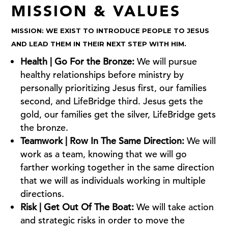
MISSION & VALUES
MISSION: WE EXIST TO INTRODUCE PEOPLE TO JESUS
AND LEAD THEM IN THEIR NEXT STEP WITH HIM.
Health | Go For the Bronze:
We will pursue
healthy relationships before ministry by
personally prioritizing Jesus first, our families
second, and LifeBridge third. Jesus gets the
gold, our families get the silver, LifeBridge gets
the bronze.
Teamwork | Row In The Same Direction:
We will
work as a team, knowing that we will go
farther working together in the same direction
that we will as individuals working in multiple
directions.
Risk | Get Out Of The Boat:
We will take action
and strategic risks in order to move the