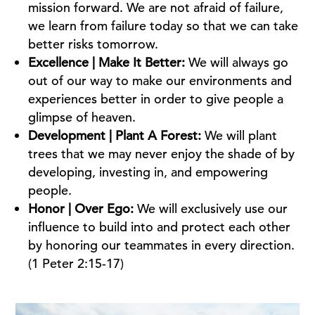
mission forward. We are not afraid of failure,
we learn from failure today so that we can take
better risks tomorrow.
Excellence | Make It Better:
We will always go
out of our way to make our environments and
experiences better in order to give people a
glimpse of heaven.
Development | Plant A Forest:
We will plant
trees that we may never enjoy the shade of by
developing, investing in, and empowering
people.
Honor | Over Ego:
We will exclusively use our
influence to build into and protect each other
by honoring our teammates in every direction.
(1 Peter 2:15-17)