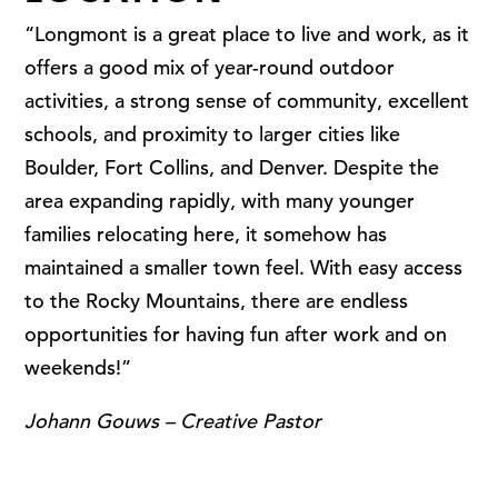
“Longmont is a great place to live and work, as it
offers a good mix of year-round outdoor
activities, a strong sense of community, excellent
schools, and proximity to larger cities like
Boulder, Fort Collins, and Denver. Despite the
area expanding rapidly, with many younger
families relocating here, it somehow has
maintained a smaller town feel. With easy access
to the Rocky Mountains, there are endless
opportunities for having fun after work and on
weekends!”
Johann Gouws – Creative Pastor