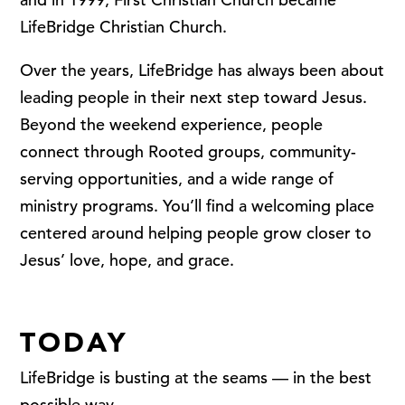
LifeBridge Christian Church.
Over the years, LifeBridge has always been about
leading people in their next step toward Jesus.
Beyond the weekend experience, people
connect through Rooted groups, community-
serving opportunities, and a wide range of
ministry programs. You’ll find a welcoming place
centered around helping people grow closer to
Jesus’ love, hope, and grace.
TODAY
LifeBridge is busting at the seams — in the best
possible way.