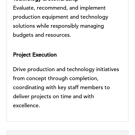
Evaluate, recommend, and implement
production equipment and technology
solutions while responsibly managing
budgets and resources.
Project Execution
Drive production and technology initiatives
from concept through completion,
coordinating with key staff members to
deliver projects on time and with
excellence.