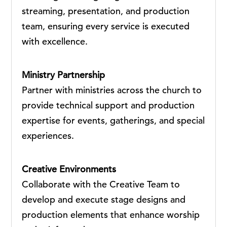
streaming, presentation, and production
team, ensuring every service is executed
with excellence.
Ministry Partnership
Partner with ministries across the church to
provide technical support and production
expertise for events, gatherings, and special
experiences.
Creative Environments
Collaborate with the Creative Team to
develop and execute stage designs and
production elements that enhance worship