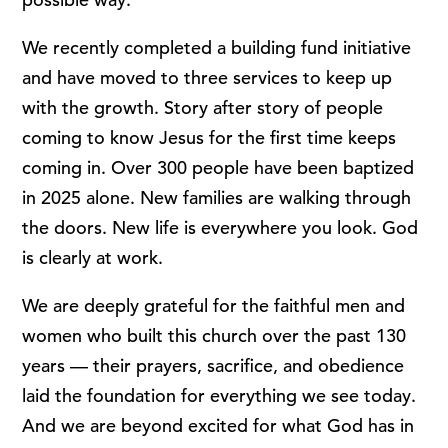
We recently completed a building fund initiative
and have moved to three services to keep up
with the growth. Story after story of people
coming to know Jesus for the first time keeps
coming in. Over 300 people have been baptized
in 2025 alone. New families are walking through
the doors. New life is everywhere you look. God
is clearly at work.
We are deeply grateful for the faithful men and
women who built this church over the past 130
years — their prayers, sacrifice, and obedience
laid the foundation for everything we see today.
And we are beyond excited for what God has in