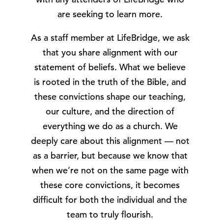
are seeking to learn more.
As a staff member at LifeBridge, we ask
that you share alignment with our
statement of beliefs. What we believe
is rooted in the truth of the Bible, and
these convictions shape our teaching,
our culture, and the direction of
everything we do as a church. We
deeply care about this alignment — not
as a barrier, but because we know that
when we’re not on the same page with
these core convictions, it becomes
difficult for both the individual and the
team to truly flourish.