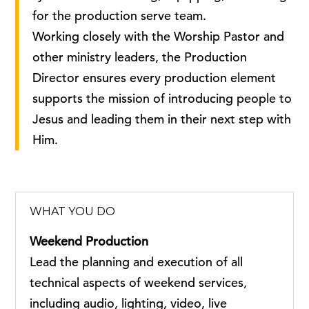
for the production serve team.
Working closely with the Worship Pastor and
other ministry leaders, the Production
Director ensures every production element
supports the mission of introducing people to
Jesus and leading them in their next step with
Him.
WHAT YOU DO
Weekend Production
Lead the planning and execution of all
technical aspects of weekend services,
including audio, lighting, video, live