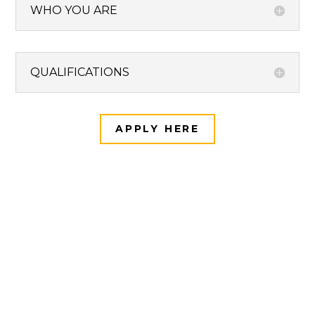
WHO YOU ARE
QUALIFICATIONS
APPLY HERE