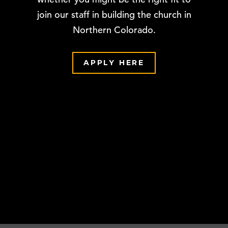
join our staff in building the church in
Northern Colorado.
APPLY HERE