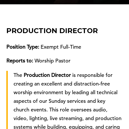
PRODUCTION DIRECTOR
Position Type:
Exempt Full-Time
Reports to:
Worship Pastor
The
Production Director
is responsible for
creating an excellent and distraction-free
worship environment by leading all technical
aspects of our Sunday services and key
church events. This role oversees audio,
video, lighting, live streaming, and production
systems while building, equipping, and caring