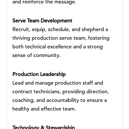
and reinforce the message.
Serve Team Development
Recruit, equip, schedule, and shepherd a
thriving production serve team, fostering
both technical excellence and a strong
sense of community.
Production Leadership
Lead and manage production staff and
contract technicians, providing direction,
coaching, and accountability to ensure a
healthy and effective team.
Technology & Stewardship