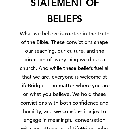
STATEMENT OF
BELIEFS
What we believe is rooted in the truth
of the Bible. These convictions shape
our teaching, our culture, and the
direction of everything we do as a
church. And while these beliefs fuel all
that we are, everyone is welcome at
LifeBridge — no matter where you are
or what you believe.
We hold these
convictions with both confidence and
humility, and we consider it a joy to
engage in meaningful conversation
with any attenders of LifeBridge who