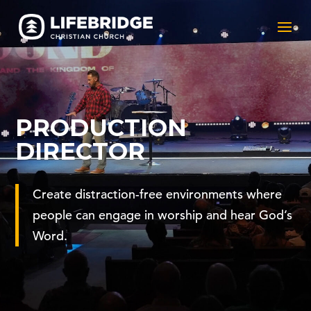
PRODUCTION
DIRECTOR
Create distraction-free environments where
people can engage in worship and hear God’s
Word.