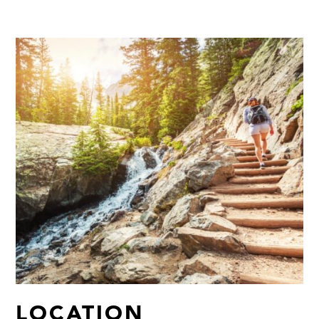
LOCATION