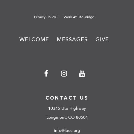
Privacy Policy
Work At LifeBridge
WELCOME
MESSAGES
GIVE
CONTACT US
10345 Ute Highway
Longmont, CO 80504
info@lbcc.org