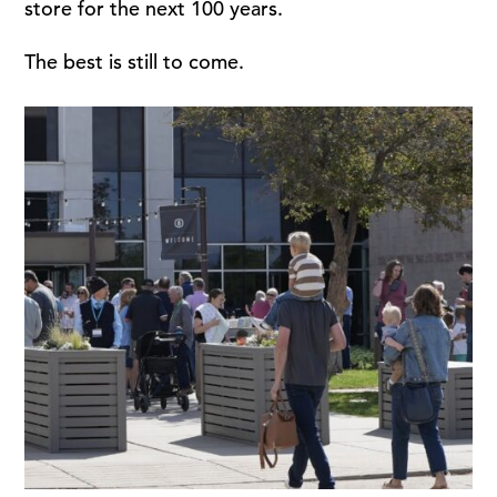
store for the next 100 years.
The best is still to come.