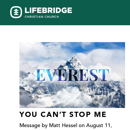
YOU CAN’T STOP ME
Message by Matt Hessel on August 11,