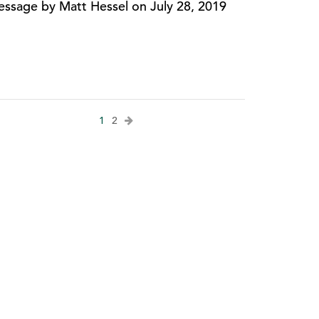
ssage by Matt Hessel on July 28, 2019
1
2