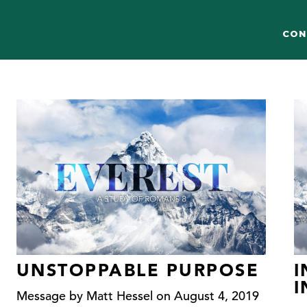
CON
UNSTOPPABLE PURPOSE
I
Message by Matt Hessel on August 4, 2019