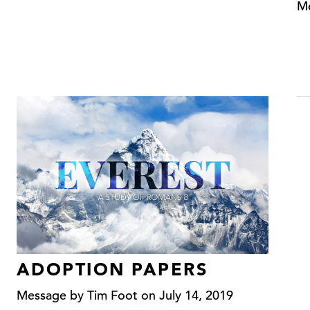
Me
ADOPTION PAPERS
Message by Tim Foot on July 14, 2019