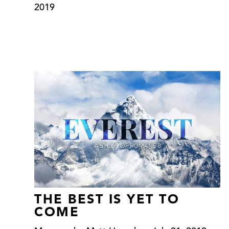
2019
THE BEST IS YET TO
COME