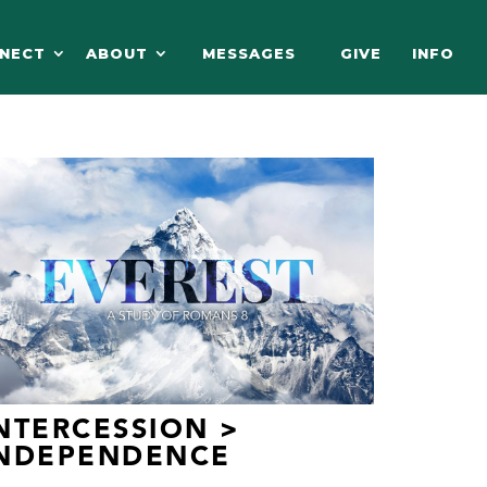
NECT
ABOUT
MESSAGES
GIVE
INFO
NTERCESSION >
INDEPENDENCE