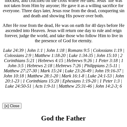
mocked, and crucified on the cross where He died. Jesus’ life was
not taken from Him by anyone; He gave it as a willing sacrifice for
everyone. Three days later, Jesus rose from the dead, conquering sin
and death and showing His power over both.
After He rose from the dead, He was on earth for 40 days before He
ascended into Heaven. Jesus will return one day to rule and reign
forever, judge the world, and take those who follow Him to live in
the presence of God for eternity.
Luke 24:39 | John 1:1 | John 1:18 | Romans 9:5 | Colossians 1:19 |
Colossians 2:9 | Matthew 1:18-20 | Luke 1:34-35 | John 15:10 | 2
Corinthians 5:21 | Hebrews 4:15 | Hebrews 9:26 | 1 Peter 3:18 | 1
John 3:5 | Hebrews 2:18 | Hebrews 7:26 | Philippians 2:5-11 |
Matthew 27:27-30 | Mark 15:24 | Luke 23:26-49 | John 19:16-37 |
John 10:18 | Matthew 28:1-20 | Mark 16:1-8 | Luke 24:1-53 | John
20:1-23 | 1 Corinthians 15:20 | Ephesians 1:19-20 | 1 Peter 1:3 |
Luke 24:50-51 | Acts 1:9-11 | Matthew 25:31-46 | John 14:2-3; 6
[x] Close
God the Father