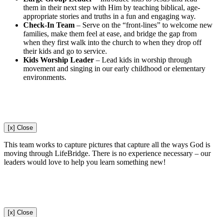
them in their next step with Him by teaching biblical, age-
appropriate stories and truths in a fun and engaging way.
Check-In Team
–
Serve on the “front-lines” to welcome new
families, make them feel at ease, and bridge the gap from
when they first walk into the church to when they drop off
their kids and go to service.
Kids Worship Leader
–
Lead kids in worship through
movement and singing in our early childhood or elementary
environments.
[x] Close
This team works to capture pictures that capture all the ways God is
moving through LifeBridge. There is no experience necessary – our
leaders would love to help you learn something new!
[x] Close