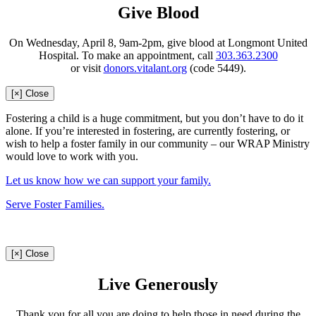
Give Blood
On Wednesday, April 8, 9am-2pm, give blood at Longmont United
Hospital. To make an appointment, call
303.363.2300
or visit
donors.vitalant.org
(code 5449).
[×] Close
Fostering a child is a huge commitment, but you don’t have to do it
alone. If you’re interested in fostering, are currently fostering, or
wish to help a foster family in our community – our WRAP Ministry
would love to work with you.
Let us know how we can support your family.
Serve Foster Families.
[×] Close
Live Generously
Thank you for all you are doing to help those in need during the