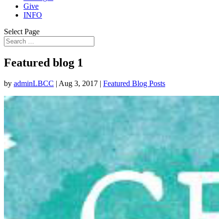
Give
INFO
Select Page
Featured blog 1
by
adminLBCC
|
Aug 3, 2017
|
Featured Blog Posts