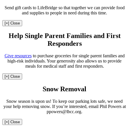
Send gift cards to LifeBridge so that together we can provide food
and supplies to people in need during this time.
[×] Close
Help Single Parent Families and First
Responders
Give resources
to purchase groceries for single parent families and
high-risk individuals. Your generosity also allows us to provide
meals for medical staff and first responders.
[×] Close
Snow Removal
Snow season is upon us! To keep our parking lots safe, we need
your help removing snow. If you’re interested, email Phil Powers at
ppowers@lbcc.org.
[×] Close