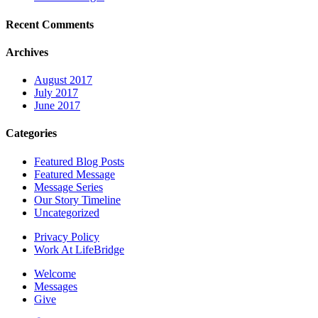
Recent Comments
Archives
August 2017
July 2017
June 2017
Categories
Featured Blog Posts
Featured Message
Message Series
Our Story Timeline
Uncategorized
Privacy Policy
Work At LifeBridge
Welcome
Messages
Give