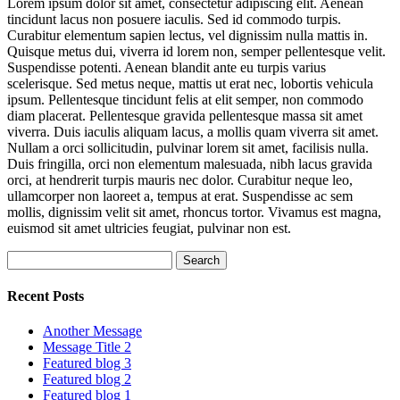
Lorem ipsum dolor sit amet, consectetur adipiscing elit. Aenean
tincidunt lacus non posuere iaculis. Sed id commodo turpis.
Curabitur elementum sapien lectus, vel dignissim nulla mattis in.
Quisque metus dui, viverra id lorem non, semper pellentesque velit.
Suspendisse potenti. Aenean blandit ante eu turpis varius
scelerisque. Sed metus neque, mattis ut erat nec, lobortis vehicula
ipsum. Pellentesque tincidunt felis at elit semper, non commodo
diam placerat. Pellentesque gravida pellentesque massa sit amet
viverra. Duis iaculis aliquam lacus, a mollis quam viverra sit amet.
Nullam a orci sollicitudin, pulvinar lorem sit amet, facilisis nulla.
Duis fringilla, orci non elementum malesuada, nibh lacus gravida
orci, at hendrerit turpis mauris nec dolor. Curabitur neque leo,
ullamcorper non laoreet a, tempus at erat. Suspendisse ac sem
mollis, dignissim velit sit amet, rhoncus tortor. Vivamus est magna,
euismod sit amet ultricies feugiat, pulvinar non est.
Search
for:
Recent Posts
Another Message
Message Title 2
Featured blog 3
Featured blog 2
Featured blog 1