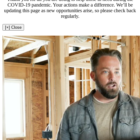
COVID-19 pandemic. Your actions make a difference. We’ll be
updating this page as new opportunities arise, so please check back
regularly.
[×] Close