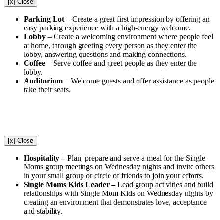
[x] Close
Parking Lot
– Create a great first impression by offering an
easy parking experience with a high-energy welcome.
Lobby
– Create a welcoming environment where people feel
at home, through greeting every person as they enter the
lobby, answering questions and making connections.
Coffee
– Serve coffee and greet people as they enter the
lobby.
Auditorium
– Welcome guests and offer assistance as people
take their seats.
[x] Close
Hospitality –
Plan, prepare and serve a meal for the Single
Moms group meetings on Wednesday nights and invite others
in your small group or circle of friends to join your efforts.
Single Moms Kids Leader –
Lead group activities and build
relationships with Single Mom Kids on Wednesday nights by
creating an environment that demonstrates love, acceptance
and stability.