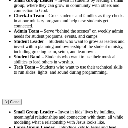
Small Group Leader
–
Invest in students by leading a small
group, where they can grow in community with others and
connection to God.
Check-In Team
–
Greet students and families as they check-
in at our ministry program and help new students get
connected.
Admin Team
–
Serve “behind the scenes” on weekly admin
needs for student programs, events, and camps.
Student Leader
–
Students who want to grow as leaders and
invest within planning and ownership of the student ministry,
including greeting team, setup, and teardown.
Student Band
–
Students who want to use their musical
abilities to lead others in worship.
Tech Team
–
Students who want to use their technical skills
to run slides, lights, and sound during programming.
[x] Close
Small Group Leader
–
Invest in kids’ lives by building
meaningful relationships and connection with them, all while
modeling what a relationship with Jesus looks like.
Large Group Leader
–
Introduce kids to Jesus and lead