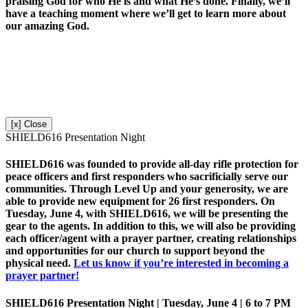
praising God for who He is and what He’s done. Finally, we’ll
have a teaching moment where we’ll get to learn more about
our amazing God.
[x] Close
SHIELD616 Presentation Night
SHIELD616 was founded to provide all-day rifle protection for
peace officers and first responders who sacrificially serve our
communities. Through Level Up and your generosity, we are
able to provide new equipment for 26 first responders. On
Tuesday, June 4, with SHIELD616, we will be presenting the
gear to the agents. In addition to this, we will also be providing
each officer/agent with a prayer partner, creating relationships
and opportunities for our church to support beyond the
physical need.
Let us know if you’re interested in becoming a
prayer partner!
SHIELD616 Presentation Night | Tuesday, June 4 | 6 to 7 PM