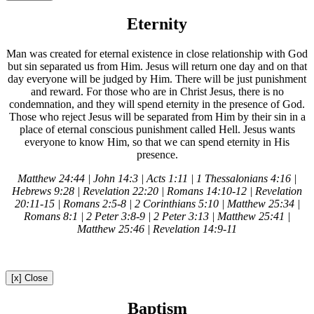
Eternity
Man was created for eternal existence in close relationship with God
but sin separated us from Him. Jesus will return one day and on that
day everyone will be judged by Him. There will be just punishment
and reward. For those who are in Christ Jesus, there is no
condemnation, and they will spend eternity in the presence of God.
Those who reject Jesus will be separated from Him by their sin in a
place of eternal conscious punishment called Hell. Jesus wants
everyone to know Him, so that we can spend eternity in His
presence.
Matthew 24:44 | John 14:3 | Acts 1:11 | 1 Thessalonians 4:16 |
Hebrews 9:28 | Revelation 22:20 | Romans 14:10-12 | Revelation
20:11-15 | Romans 2:5-8 | 2 Corinthians 5:10 | Matthew 25:34 |
Romans 8:1 | 2 Peter 3:8-9 | 2 Peter 3:13 | Matthew 25:41 |
Matthew 25:46 | Revelation 14:9-11
[x] Close
Baptism