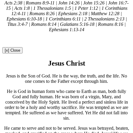
Acts 2:38 | Romans 8:9-11 | John 14:26 | John 15:26 | John 16:7-
15 | Acts 1:8 | 1 Thessalonians 1:5 | 1 Peter 1:12 | 1 Corinthians
12:4-11 | Romans 8:26 | Ephesians 2:18 | Matthew 12:28 |
Ephesians 6:10-18 | 1 Corinthians 6:11 | 2 Thessalonians 2:13 |
Titus 3:4-7 | Romans 8:14 | Galatians 5:16-18 | Romans 8:16 |
Ephesians 1:13-14
[x] Close
Jesus Christ
Jesus is the Son of God. He is the way, the truth, and the life. No
one comes to the Father except through him.
He is God in human form who came to Earth as man, both fully
God and fully human. He was born of a virgin, Mary, and
conceived by the Holy Spirit. He lived a perfect and sinless life in
order to be a holy and worthy sacrifice. He was tempted as we are
tempted. He suffered as we have suffered. Yet He did not fall into
sin.
He came to serve and not to be served. Jesus was betrayed, beaten,