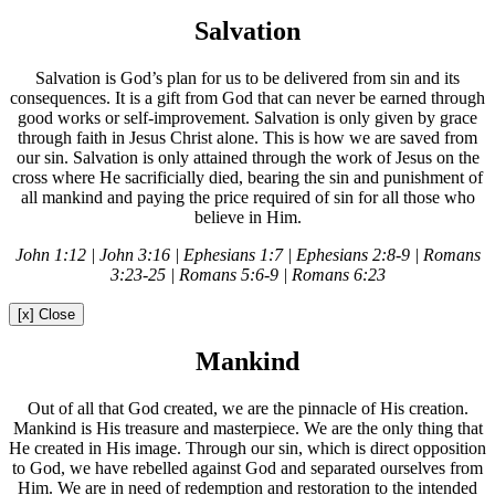
Salvation
Salvation is God’s plan for us to be delivered from sin and its
consequences. It is a gift from God that can never be earned through
good works or self-improvement. Salvation is only given by grace
through faith in Jesus Christ alone. This is how we are saved from
our sin. Salvation is only attained through the work of Jesus on the
cross where He sacrificially died, bearing the sin and punishment of
all mankind and paying the price required of sin for all those who
believe in Him.
John 1:12 | John 3:16 | Ephesians 1:7 | Ephesians 2:8-9 | Romans
3:23-25 | Romans 5:6-9 | Romans 6:23
[x] Close
Mankind
Out of all that God created, we are the pinnacle of His creation.
Mankind is His treasure and masterpiece. We are the only thing that
He created in His image. Through our sin, which is direct opposition
to God, we have rebelled against God and separated ourselves from
Him. We are in need of redemption and restoration to the intended