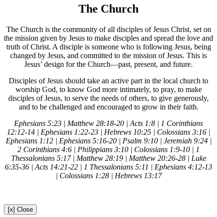
The Church
The Church is the community of all disciples of Jesus Christ, set on
the mission given by Jesus to make disciples and spread the love and
truth of Christ. A disciple is someone who is following Jesus, being
changed by Jesus, and committed to the mission of Jesus. This is
Jesus’ design for the Church—past, present, and future.
Disciples of Jesus should take an active part in the local church to
worship God, to know God more intimately, to pray, to make
disciples of Jesus, to serve the needs of others, to give generously,
and to be challenged and encouraged to grow in their faith.
Ephesians 5:23 | Matthew 28:18-20 | Acts 1:8 | 1 Corinthians
12:12-14 | Ephesians 1:22-23 | Hebrews 10:25 | Colossians 3:16 |
Ephesians 1:12 | Ephesians 5:16-20 | Psalm 9:10 | Jeremiah 9:24 |
2 Corinthians 4:6 | Philippians 3:10 | Colossians 1:9-10 | 1
Thessalonians 5:17 | Matthew 28:19 | Matthew 20:26-28 | Luke
6:35-36 | Acts 14:21-22 | 1 Thessalonians 5:11 | Ephesians 4:12-13
| Colossians 1:28 | Hebrews 13:17
[x] Close