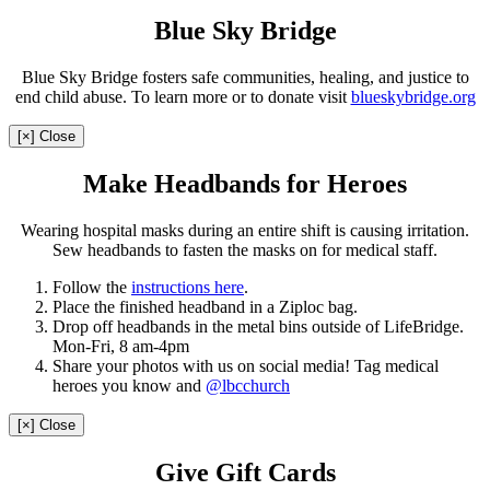
Blue Sky Bridge
Blue Sky Bridge fosters safe communities, healing, and justice to
end child abuse. To learn more or to donate visit
blueskybridge.org
[×] Close
Make Headbands for Heroes
Wearing hospital masks during an entire shift is causing irritation.
Sew headbands to fasten the masks on for medical staff.
Follow the
instructions here
.
Place the finished headband in a Ziploc bag.
Drop off headbands in the metal bins outside of LifeBridge.
Mon-Fri, 8 am-4pm
Share your photos with us on social media! Tag medical
heroes you know and
@lbcchurch
[×] Close
Give Gift Cards