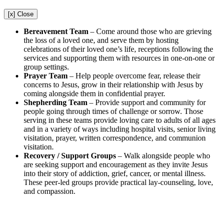
[x] Close
Bereavement Team
–
Come around those who are grieving
the loss of a loved one, and serve them by hosting
celebrations of their loved one’s life, receptions following the
services and supporting them with resources in one-on-one or
group settings.
Prayer Team
–
Help people overcome fear, release their
concerns to Jesus, grow in their relationship with Jesus by
coming alongside them in confidential prayer.
Shepherding Team
–
Provide support and community for
people going through times of challenge or sorrow. Those
serving in these teams provide loving care to adults of all ages
and in a variety of ways including hospital visits, senior living
visitation, prayer, written correspondence, and communion
visitation.
Recovery / Support Groups
– Walk alongside people who
are seeking support and encouragement as they invite Jesus
into their story of addiction, grief, cancer, or mental illness.
These peer-led groups provide practical lay-counseling, love,
and compassion.