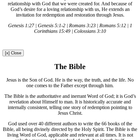
relationship with God that we were created for. And because of
God’s desire for a loving relationship with us, He extends an
invitation for redemption and restoration through Jesus.
Genesis 1:27 | Genesis 5:1-2 | Romans 3:23 | Romans 5:12 | 1
Corinthians 15:49 | Colossians 3:10
[x] Close
The Bible
Jesus is the Son of God. He is the way, the truth, and the life. No
one comes to the Father except through him.
The Bible is the authoritative and inerrant Word of God; it is God’s
revelation about Himself to man. It is historically accurate and
internally consistent, telling one story of redemption pointing to
Jesus Christ.
God used over 40 different authors to write the 66 books of the
Bible, all being divinely directed by the Holy Spirit. The Bible is the
living Word of God, applicable and relevant at all times. It is not