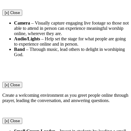
[x] Close
Camera
–
Visually capture engaging live footage so those not
able to attend in person can experience meaningful worship
online, wherever they are.
Audio/Lights
–
Help set the stage for what people are going
to experience online and in person.
Band
–
Through music, lead others to delight in worshiping
God.
[x] Close
Create a welcoming environment as you greet people online through
prayer, leading the conversation, and answering questions.
[x] Close