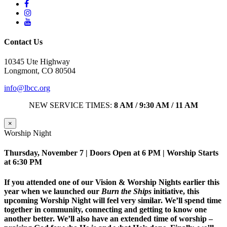
Contact Us
10345 Ute Highway
Longmont, CO 80504
info@lbcc.org
NEW SERVICE TIMES:
8 AM / 9:30 AM / 11 AM
×
Worship Night
Thursday, November 7 | Doors Open at 6 PM | Worship Starts
at 6:30 PM
If you attended one of our Vision & Worship Nights earlier this
year when we launched our
Burn the Ships
initiative, this
upcoming Worship Night will feel very similar. We’ll spend time
together in community, connecting and getting to know one
another better. We’ll also have an extended time of worship –