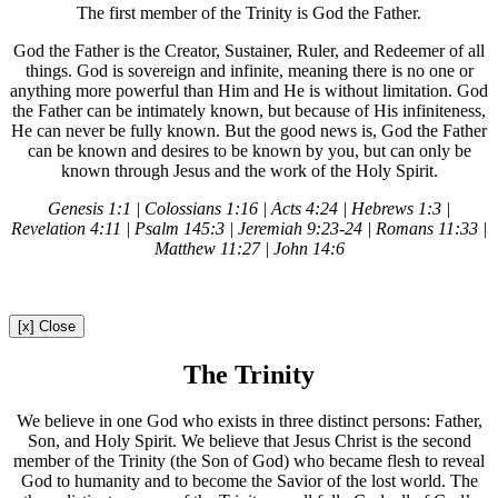
The first member of the Trinity is God the Father.
God the Father is the Creator, Sustainer, Ruler, and Redeemer of all
things. God is sovereign and infinite, meaning there is no one or
anything more powerful than Him and He is without limitation. God
the Father can be intimately known, but because of His infiniteness,
He can never be fully known. But the good news is, God the Father
can be known and desires to be known by you, but can only be
known through Jesus and the work of the Holy Spirit.
Genesis 1:1 | Colossians 1:16 | Acts 4:24 | Hebrews 1:3 |
Revelation 4:11 | Psalm 145:3 | Jeremiah 9:23-24 | Romans 11:33 |
Matthew 11:27 | John 14:6
[x] Close
The Trinity
We believe in one God who exists in three distinct persons: Father,
Son, and Holy Spirit. We believe that Jesus Christ is the second
member of the Trinity (the Son of God) who became flesh to reveal
God to humanity and to become the Savior of the lost world. The