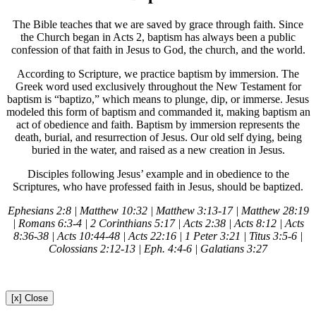
The Bible teaches that we are saved by grace through faith. Since
the Church began in Acts 2, baptism has always been a public
confession of that faith in Jesus to God, the church, and the world.
According to Scripture, we practice baptism by immersion. The
Greek word used exclusively throughout the New Testament for
baptism is “baptizo,” which means to plunge, dip, or immerse. Jesus
modeled this form of baptism and commanded it, making baptism an
act of obedience and faith. Baptism by immersion represents the
death, burial, and resurrection of Jesus. Our old self dying, being
buried in the water, and raised as a new creation in Jesus.
Disciples following Jesus’ example and in obedience to the
Scriptures, who have professed faith in Jesus, should be baptized.
Ephesians 2:8 | Matthew 10:32 | Matthew 3:13-17 | Matthew 28:19
| Romans 6:3-4 | 2 Corinthians 5:17 | Acts 2:38 | Acts 8:12 | Acts
8:36-38 | Acts 10:44-48 | Acts 22:16 | 1 Peter 3:21 | Titus 3:5-6 |
Colossians 2:12-13 | Eph. 4:4-6 | Galatians 3:27
[x] Close