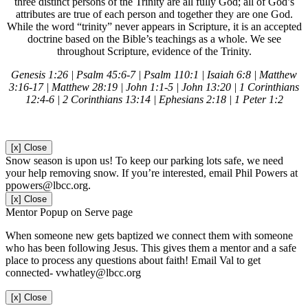
three distinct persons of the Trinity are all fully God; all of God’s
attributes are true of each person and together they are one God.
While the word “trinity” never appears in Scripture, it is an
accepted
doctrine based on the Bible’s teachings as a whole. We see
throughout Scripture, evidence of the Trinity.
Genesis 1:26 | Psalm 45:6-7 | Psalm 110:1 | Isaiah 6:8 | Matthew
3:16-17 | Matthew 28:19 | John 1:1-5 | John 13:20 | 1 Corinthians
12:4-6 | 2 Corinthians 13:14 | Ephesians 2:18 | 1 Peter 1:2
[x] Close
Snow season is upon us! To keep our parking lots safe, we need
your help removing snow. If you’re interested, email Phil Powers at
ppowers@lbcc.org.
[x] Close
Mentor Popup on Serve page
When someone new gets baptized we connect them with someone
who has been following Jesus. This gives them a mentor and a safe
place to process any questions about faith! Email Val to get
connected- vwhatley@lbcc.org
[x] Close