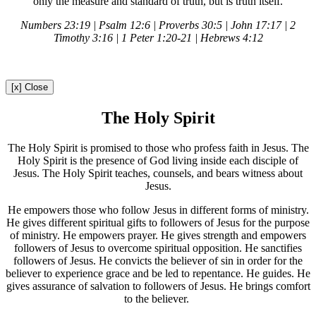
only the measure and standard of truth, but is truth itself.
Numbers 23:19 | Psalm 12:6 | Proverbs 30:5 | John 17:17 | 2
Timothy 3:16 | 1 Peter 1:20-21 | Hebrews 4:12
[x] Close
The Holy Spirit
The Holy Spirit is promised to those who profess faith in Jesus. The
Holy Spirit is the presence of God living inside each disciple of
Jesus. The Holy Spirit teaches, counsels, and bears witness about
Jesus.
He empowers those who follow Jesus in different forms of ministry.
He gives different spiritual gifts to followers of Jesus for the purpose
of ministry. He empowers prayer. He gives strength and empowers
followers of Jesus to overcome spiritual opposition. He sanctifies
followers of Jesus. He convicts the believer of sin in order for the
believer to experience grace and be led to repentance. He guides. He
gives assurance of salvation to followers of Jesus. He brings comfort
to the believer.