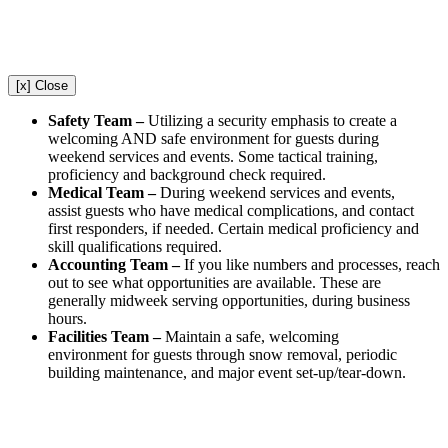
[x] Close
Safety Team –
Utilizing a security emphasis to create a
welcoming AND safe environment for guests during
weekend services and events. Some tactical training,
proficiency and background check required.
Medical Team –
During weekend services and events,
assist guests who have medical complications, and contact
first responders, if needed. Certain medical proficiency and
skill qualifications required.
Accounting Team –
If you like numbers and processes, reach
out to see what opportunities are available. These are
generally midweek serving opportunities, during business
hours.
Facilities Team –
Maintain a safe, welcoming
environment for guests through snow removal, periodic
building maintenance, and major event set-up/tear-down.