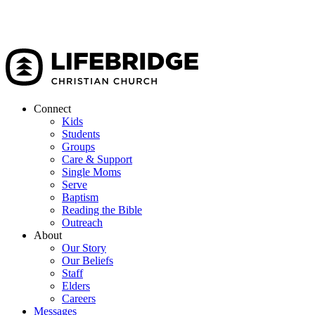
Connect
Kids
Students
Groups
Care & Support
Single Moms
Serve
Baptism
Reading the Bible
Outreach
About
Our Story
Our Beliefs
Staff
Elders
Careers
Messages