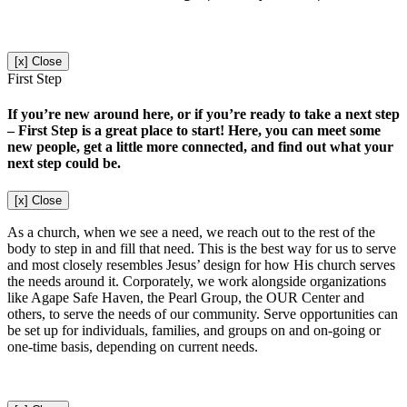
[x] Close
First Step
If you’re new around here, or if you’re ready to take a next step
– First Step is a great place to start! Here, you can meet some
new people, get a little more connected, and find out what your
next step could be.
[x] Close
As a church, when we see a need, we reach out to the rest of the
body to step in and fill that need. This is the best way for us to serve
and most closely resembles Jesus’ design for how His church serves
the needs around it. Corporately, we work alongside organizations
like Agape Safe Haven, the Pearl Group, the OUR Center and
others, to serve the needs of our community. Serve opportunities can
be set up for individuals, families, and groups on and on-going or
one-time basis, depending on current needs.