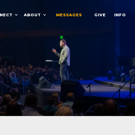
NECT
ABOUT
MESSAGES
GIVE
INFO