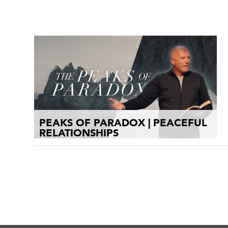
PEAKS OF PARADOX | PEACEFUL
RELATIONSHIPS