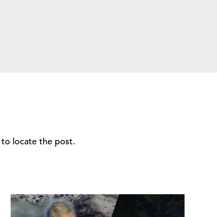
to locate the post.