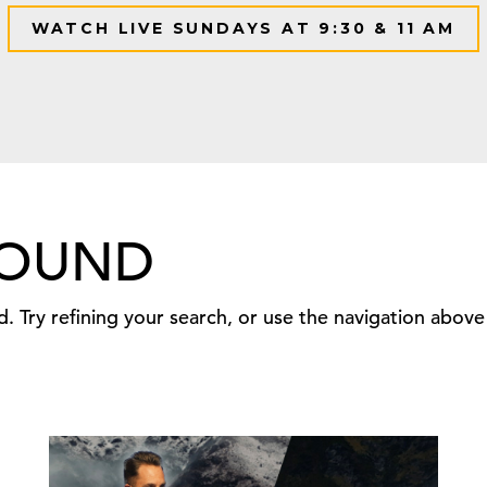
WATCH LIVE SUNDAYS AT 9:30 & 11 AM
FOUND
 Try refining your search, or use the navigation above 