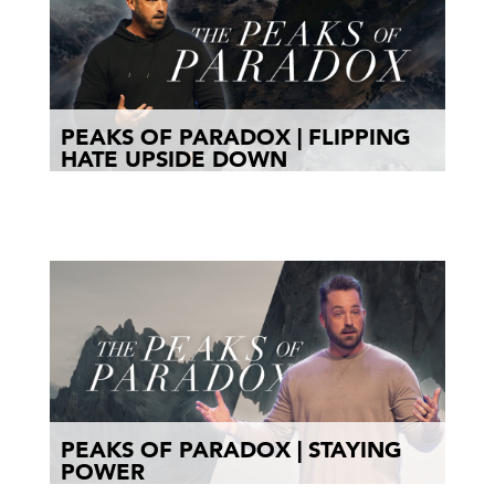
PEAKS OF PARADOX | FLIPPING
HATE UPSIDE DOWN
PEAKS OF PARADOX | STAYING
POWER