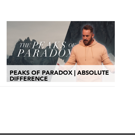
PEAKS OF PARADOX | ABSOLUTE
DIFFERENCE