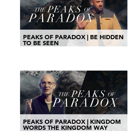
PEAKS OF PARADOX | BE HIDDEN
TO BE SEEN
PEAKS OF PARADOX | KINGDOM
WORDS THE KINGDOM WAY