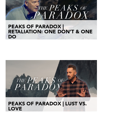
PEAKS OF PARADOX |
RETALIATION: ONE DON’T & ONE
DO
PEAKS OF PARADOX | LUST VS.
LOVE