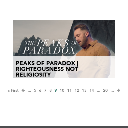
PEAKS OF PARADOX |
RIGHTEOUSNESS NOT
RELIGIOSITY
« First
...
5
6
7
8
9
10
11
12
13
14
...
20
...