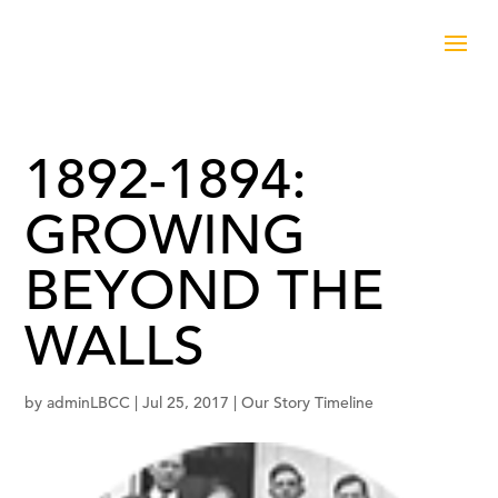
1892-1894:
GROWING
BEYOND THE
WALLS
by
adminLBCC
|
Jul 25, 2017
|
Our Story Timeline