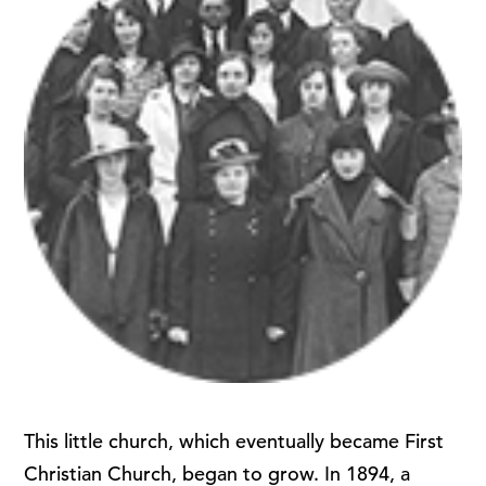
This little church, which eventually became First
Christian Church, began to grow. In 1894, a