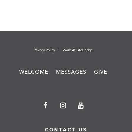
Privacy Policy
Work At LifeBridge
WELCOME
MESSAGES
GIVE
CONTACT US