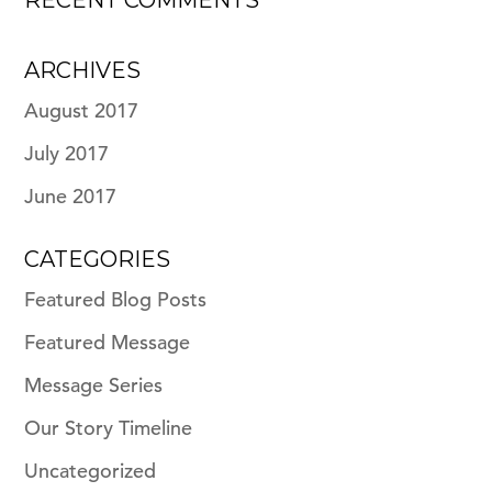
RECENT COMMENTS
ARCHIVES
August 2017
July 2017
June 2017
CATEGORIES
Featured Blog Posts
Featured Message
Message Series
Our Story Timeline
Uncategorized