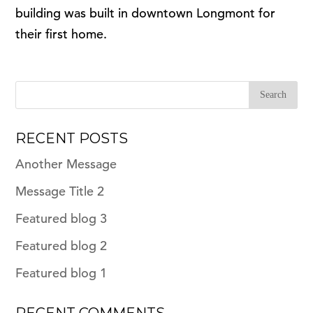
building was built in downtown Longmont for
their first home.
RECENT POSTS
Another Message
Message Title 2
Featured blog 3
Featured blog 2
Featured blog 1