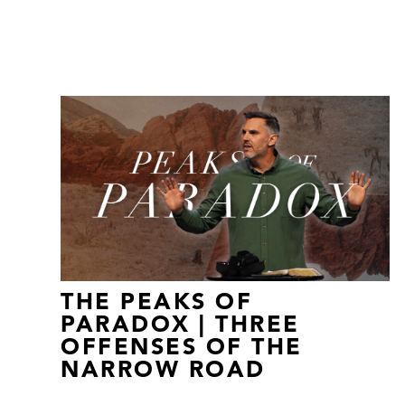
THE PEAKS OF
PARADOX | THREE
OFFENSES OF THE
NARROW ROAD