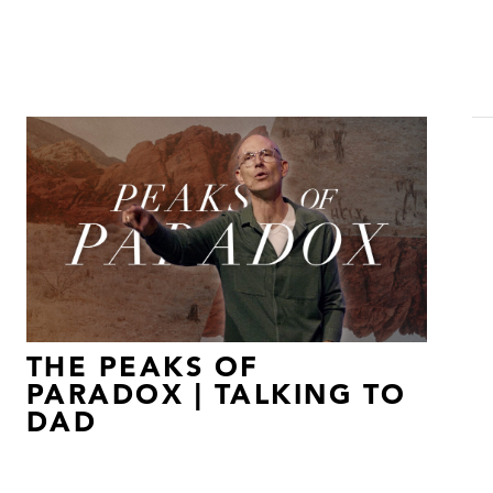
THE PEAKS OF
PARADOX | TALKING TO
DAD