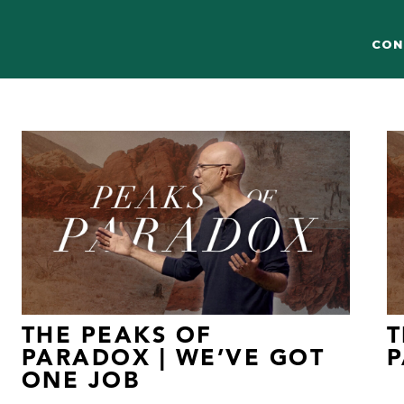
CON
THE PEAKS OF
T
PARADOX | WE’VE GOT
P
ONE JOB