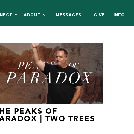
NECT
ABOUT
MESSAGES
GIVE
INFO
HE PEAKS OF
ARADOX | TWO TREES