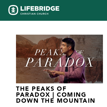
THE PEAKS OF
PARADOX | COMING
DOWN THE MOUNTAIN