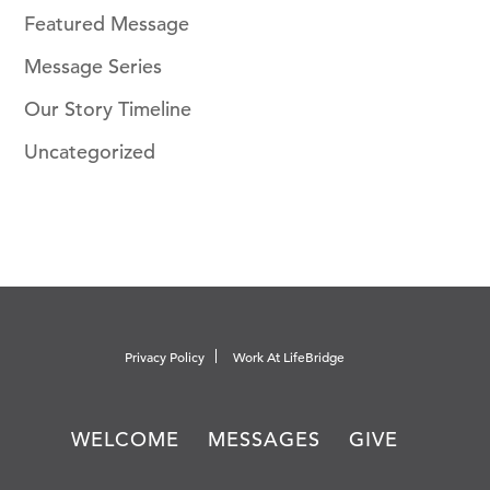
Featured Message
Message Series
Our Story Timeline
Uncategorized
Privacy Policy
Work At LifeBridge
WELCOME
MESSAGES
GIVE