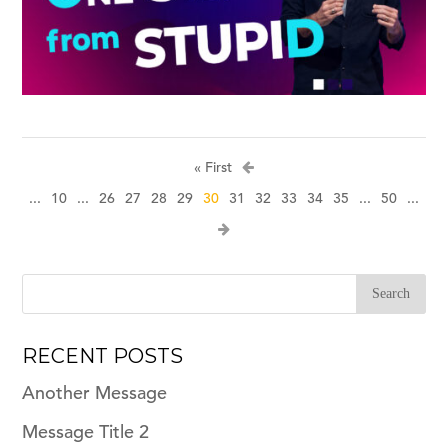
« First
...
10
...
26
27
28
29
30
31
32
33
34
35
...
50
...
RECENT POSTS
Another Message
Message Title 2