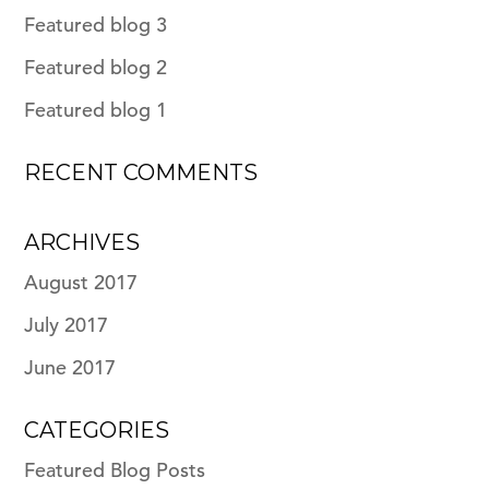
Featured blog 3
Featured blog 2
Featured blog 1
RECENT COMMENTS
ARCHIVES
August 2017
July 2017
June 2017
CATEGORIES
Featured Blog Posts