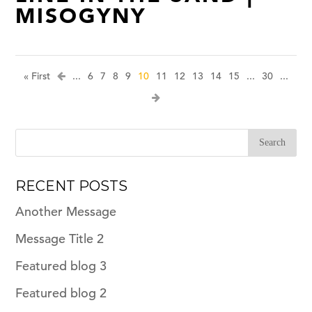
MISOGYNY
« First
...
6
7
8
9
10
11
12
13
14
15
...
30
...
RECENT POSTS
Another Message
Message Title 2
Featured blog 3
Featured blog 2