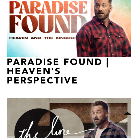
PARADISE FOUND |
HEAVEN’S
PERSPECTIVE