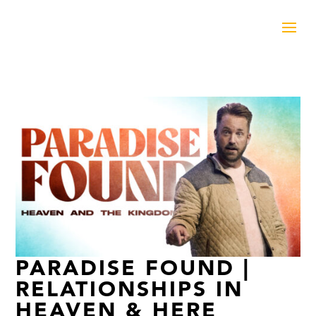
PARADISE FOUND |
RELATIONSHIPS IN
HEAVEN & HERE