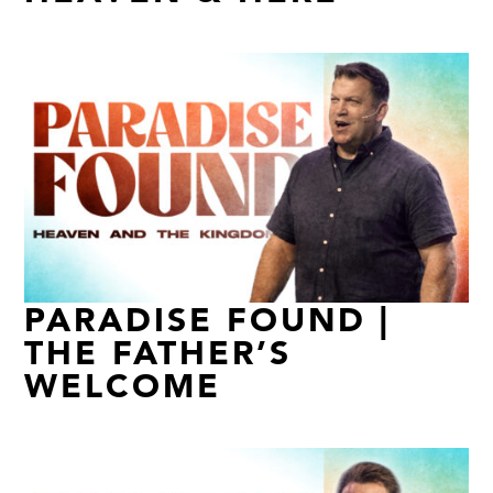
PARADISE FOUND |
THE FATHER’S
WELCOME