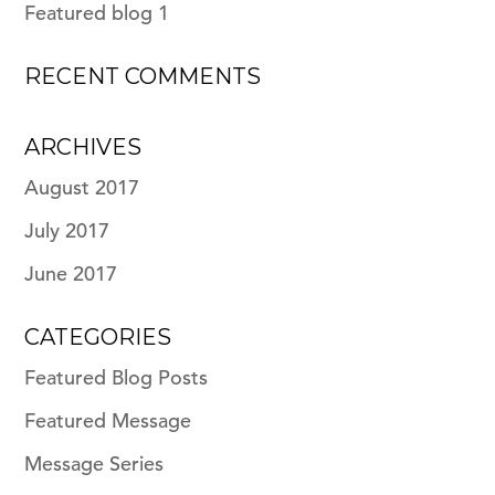
Featured blog 1
RECENT COMMENTS
ARCHIVES
August 2017
July 2017
June 2017
CATEGORIES
Featured Blog Posts
Featured Message
Message Series