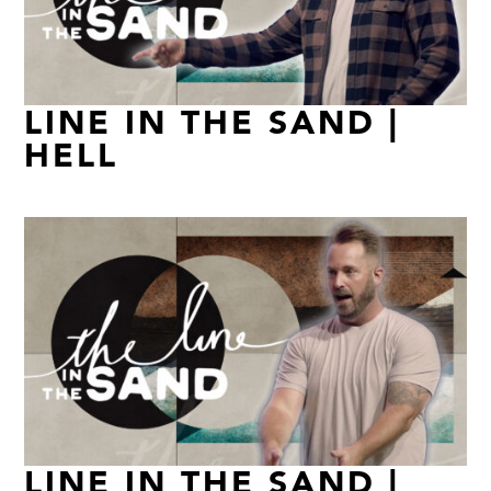
LINE IN THE SAND |
HELL
LINE IN THE SAND |