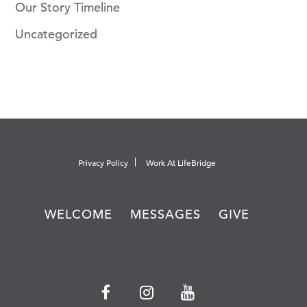
Our Story Timeline
Uncategorized
Privacy Policy
Work At LifeBridge
WELCOME
MESSAGES
GIVE