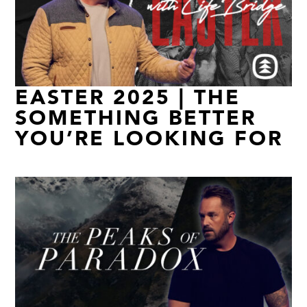
EASTER 2025 | THE
SOMETHING BETTER
YOU’RE LOOKING FOR