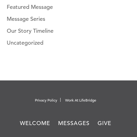
Featured Message
Message Series
Our Story Timeline
Uncategorized
Privacy Policy
Work At LifeBridge
WELCOME
MESSAGES
GIVE