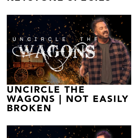
UNCIRCLE THE
WAGONS | NOT EASILY
BROKEN