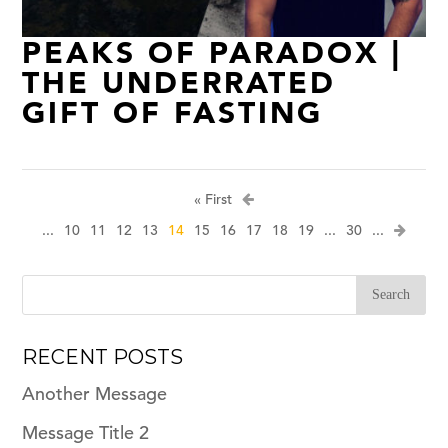
PEAKS OF PARADOX |
THE UNDERRATED
GIFT OF FASTING
« First
...
10
11
12
13
14
15
16
17
18
19
...
30
...
RECENT POSTS
Another Message
Message Title 2