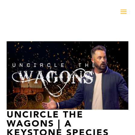
UNCIRCLE THE
WAGONS | A
KEYSTONE SPECIES