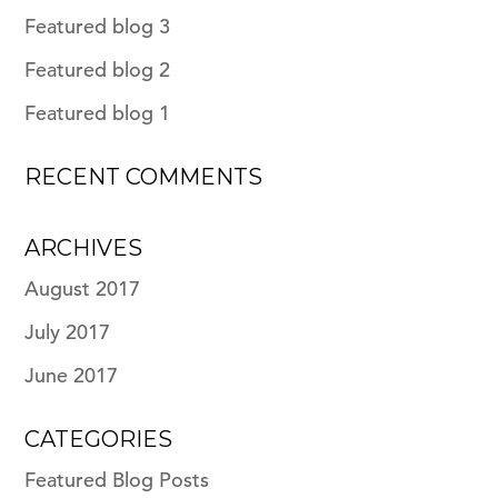
Featured blog 3
Featured blog 2
Featured blog 1
RECENT COMMENTS
ARCHIVES
August 2017
July 2017
June 2017
CATEGORIES
Featured Blog Posts