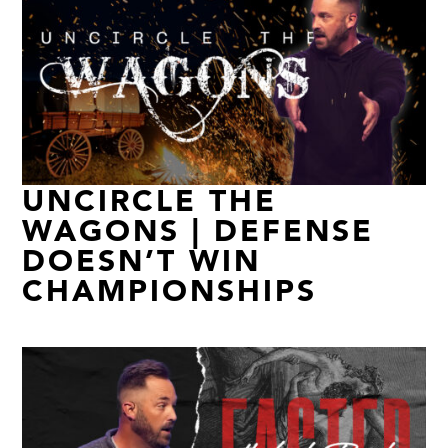
UNCIRCLE THE
WAGONS | DEFENSE
DOESN’T WIN
CHAMPIONSHIPS