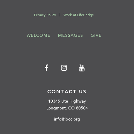
Privacy Policy
Work At LifeBridge
WELCOME
MESSAGES
GIVE
CONTACT US
10345 Ute Highway
Longmont, CO 80504
info@lbcc.org