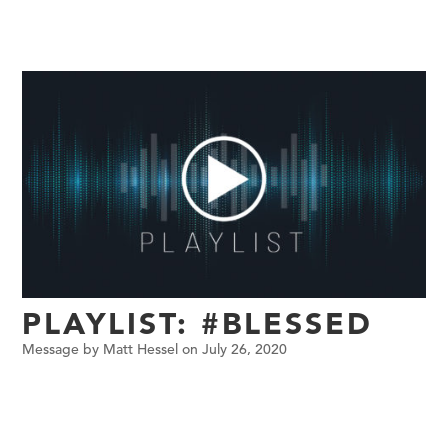
PLAYLIST: #BLESSED
Message by Matt Hessel on July 26, 2020