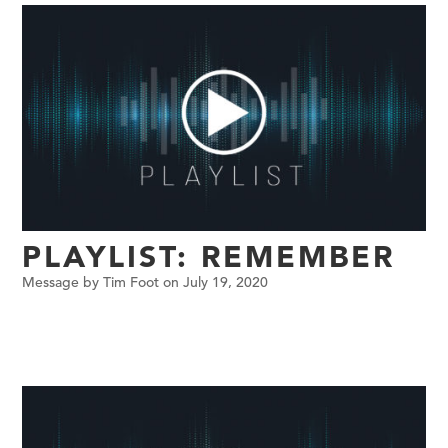
PLAYLIST: REMEMBER
Message by Tim Foot on July 19, 2020