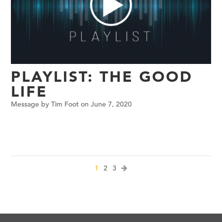
PLAYLIST: THE GOOD
LIFE
Message by Tim Foot on June 7, 2020
1
2
3