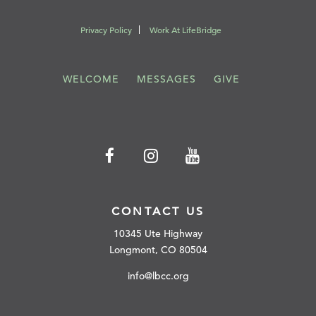
Privacy Policy
Work At LifeBridge
WELCOME
MESSAGES
GIVE
CONTACT US
10345 Ute Highway
Longmont, CO 80504
info@lbcc.org