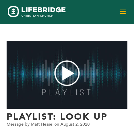
PLAYLIST: LOOK UP
Message by Matt Hessel on August 2, 2020