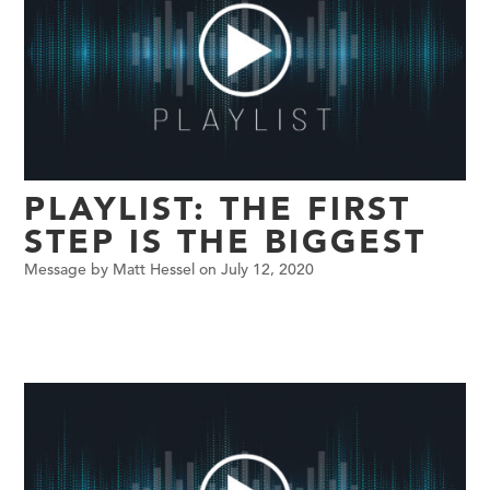
PLAYLIST: THE FIRST
STEP IS THE BIGGEST
Message by Matt Hessel on July 12, 2020