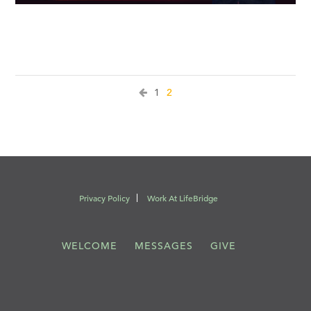
1
2
Privacy Policy
Work At LifeBridge
WELCOME
MESSAGES
GIVE