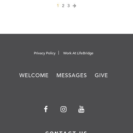
1
2
3
Privacy Policy
Work At LifeBridge
WELCOME
MESSAGES
GIVE