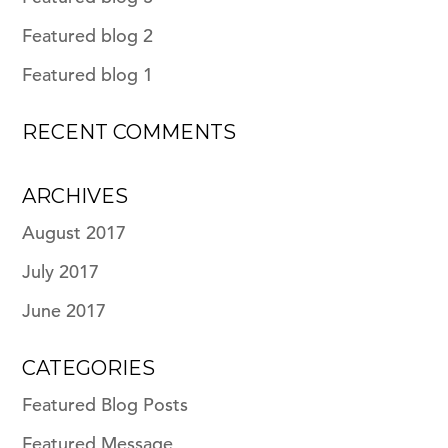
Featured blog 2
Featured blog 1
RECENT COMMENTS
ARCHIVES
August 2017
July 2017
June 2017
CATEGORIES
Featured Blog Posts
Featured Message