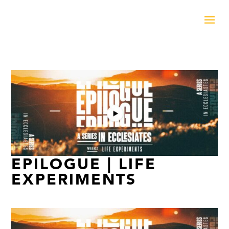
EPILOGUE | LIFE
EXPERIMENTS