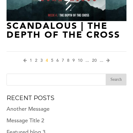
SCANDALOUS | THE
DEPTH OF THE CROSS
1
2
3
4
5
6
7
8
9
10
...
20
...
RECENT POSTS
Another Message
Message Title 2
Featured blog 3