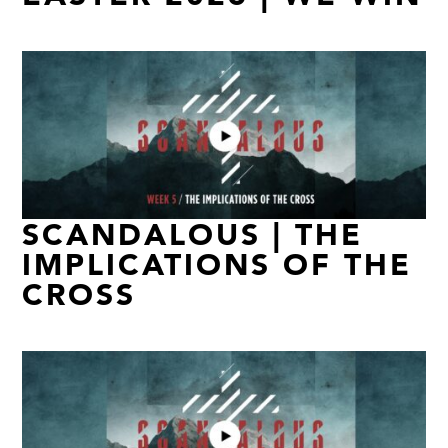
SCANDALOUS | THE
IMPLICATIONS OF THE
CROSS