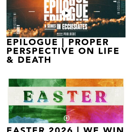
EPILOGUE | PROPER
PERSPECTIVE ON LIFE
& DEATH
EASTER 2026 | WE WIN