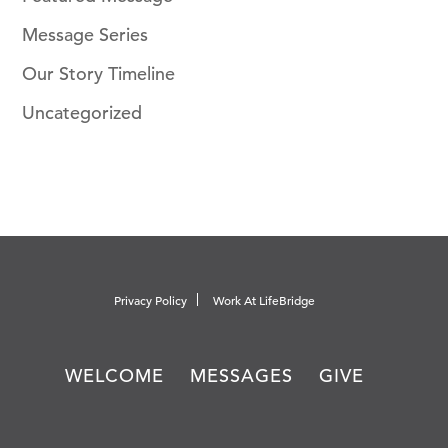
Message Series
Our Story Timeline
Uncategorized
Privacy Policy
Work At LifeBridge
WELCOME
MESSAGES
GIVE