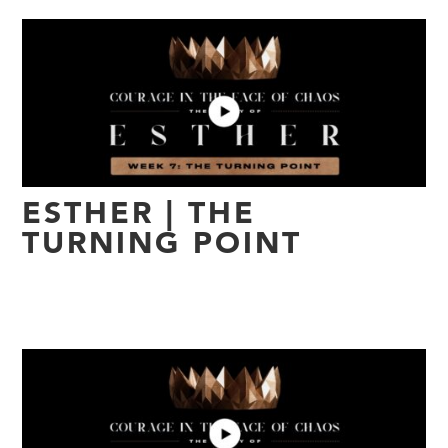
ESTHER | THE
TURNING POINT