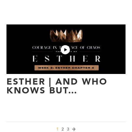
ESTHER | AND WHO
KNOWS BUT…
1
2
3