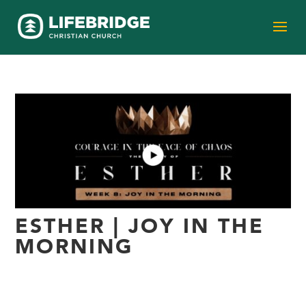
ESTHER | JOY IN THE
MORNING