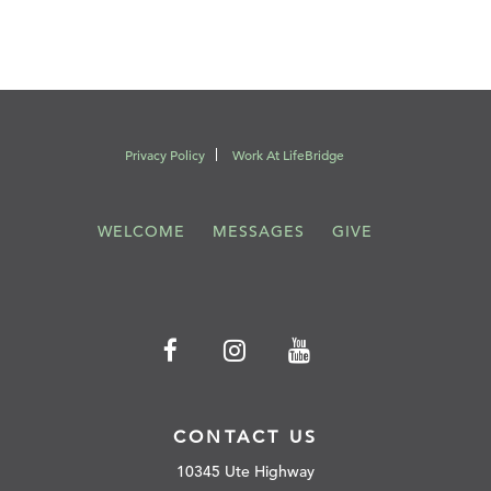
Privacy Policy
Work At LifeBridge
WELCOME
MESSAGES
GIVE
CONTACT US
10345 Ute Highway