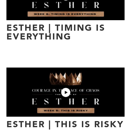
ESTHER | TIMING IS
EVERYTHING
ESTHER | THIS IS RISKY